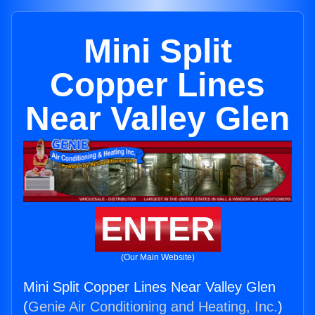
Mini Split
Copper Lines
Near Valley Glen
ENTER
(Our Main Website)
Mini Split Copper Lines Near Valley Glen
(
Genie Air Conditioning and Heating, Inc.
)