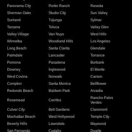
Panorama City
Porter Ranch
Reseda
Sherman Oaks
Studio City
Sun Valley
Sunland
Tujunga
Sylmar
Tarzana
Toluca
Valley Glen
Valley Village
Van Nuys
West Hills
Winnetka
Woodland Hills
Los Angeles
Long Beach
Santa Clarita
Glendale
Palmdale
Lancaster
Torrance
Pomona
Pasadena
Burbank
Downey
Inglewood
El Monte
West Covina
Norwalk
Carson
Compton
Santa Monica
Bellflower
Redondo Beach
Baldwin Park
Arcadia
Rancho Palos
Rosemead
Cerritos
Verdes
Culver City
Bell Gardens
Claremont
Manhattan Beach
West Hollywood
Temple City
Beverly Hills
Lawndale
Maywood
San Fernando
Cudahy
Duarte