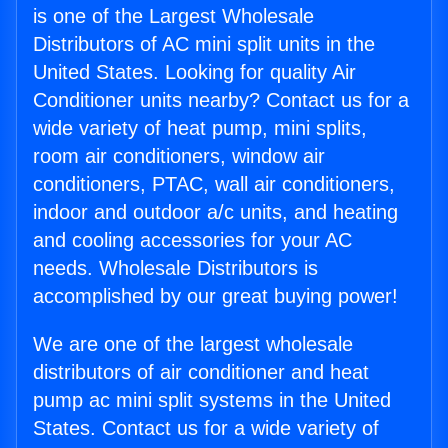
is one of the Largest Wholesale
Distributors of AC mini split units in the
United States. Looking for quality Air
Conditioner units nearby? Contact us for a
wide variety of heat pump, mini splits,
room air conditioners, window air
conditioners, PTAC, wall air conditioners,
indoor and outdoor a/c units, and heating
and cooling accessories for your AC
needs. Wholesale Distributors is
accomplished by our great buying power!
We are one of the largest wholesale
distributors of air conditioner and heat
pump ac mini split systems in the United
States. Contact us for a wide variety of