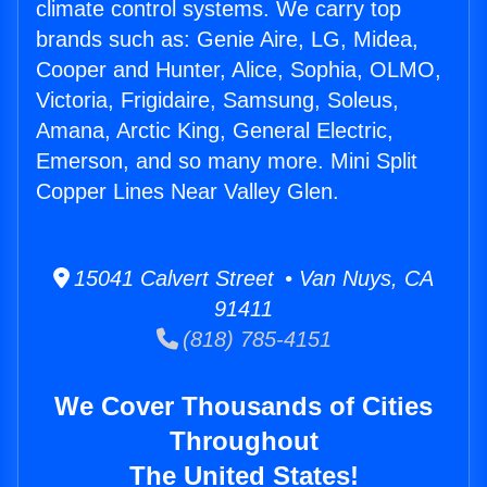
climate control systems. We carry top
brands such as: Genie Aire, LG, Midea,
Cooper and Hunter, Alice, Sophia, OLMO,
Victoria, Frigidaire, Samsung, Soleus,
Amana, Arctic King, General Electric,
Emerson, and so many more. Mini Split
Copper Lines Near Valley Glen.
15041 Calvert Street • Van Nuys, CA
91411
(818) 785-4151
We Cover Thousands of Cities
Throughout
The United States!