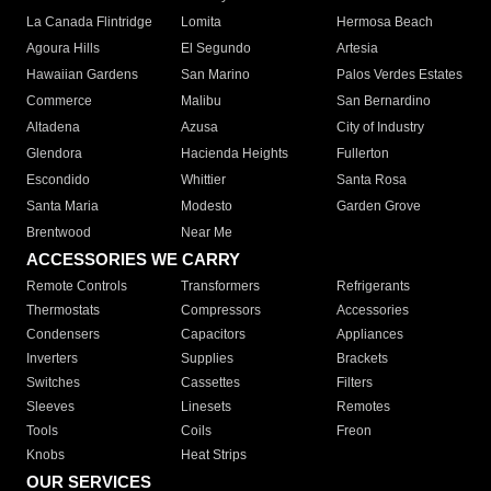
La Canada Flintridge
Lomita
Hermosa Beach
Agoura Hills
El Segundo
Artesia
Hawaiian Gardens
San Marino
Palos Verdes Estates
Commerce
Malibu
San Bernardino
Altadena
Azusa
City of Industry
Glendora
Hacienda Heights
Fullerton
Escondido
Whittier
Santa Rosa
Santa Maria
Modesto
Garden Grove
Brentwood
Near Me
ACCESSORIES WE CARRY
Remote Controls
Transformers
Refrigerants
Thermostats
Compressors
Accessories
Condensers
Capacitors
Appliances
Inverters
Supplies
Brackets
Switches
Cassettes
Filters
Sleeves
Linesets
Remotes
Tools
Coils
Freon
Knobs
Heat Strips
OUR SERVICES