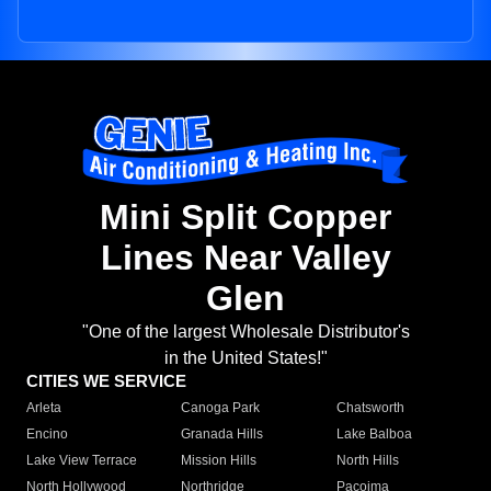
Mini Split Copper
Lines Near Valley
Glen
"One of the largest Wholesale Distributor's
in the United States!"
CITIES WE SERVICE
Arleta
Canoga Park
Chatsworth
Encino
Granada Hills
Lake Balboa
Lake View Terrace
Mission Hills
North Hills
North Hollywood
Northridge
Pacoima