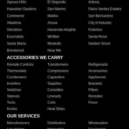
Agoura Hills
El Segundo
Artesia
Hawaiian Gardens
San Marino
Palos Verdes Estates
Commerce
Malibu
San Bernardino
Altadena
Azusa
City of Industry
Glendora
Hacienda Heights
Fullerton
Escondido
Whittier
Santa Rosa
Santa Maria
Modesto
Garden Grove
Brentwood
Near Me
ACCESSORIES WE CARRY
Remote Controls
Transformers
Refrigerants
Thermostats
Compressors
Accessories
Condensers
Capacitors
Appliances
Inverters
Supplies
Brackets
Switches
Cassettes
Filters
Sleeves
Linesets
Remotes
Tools
Coils
Freon
Knobs
Heat Strips
OUR SERVICES
Manufacturers
Distributors
Wholesalers