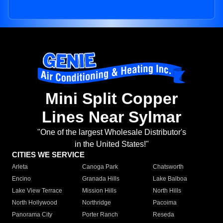
Mini Split Copper
Lines Near Sylmar
"One of the largest Wholesale Distributor's
in the United States!"
CITIES WE SERVICE
Arleta
Canoga Park
Chatsworth
Encino
Granada Hills
Lake Balboa
Lake View Terrace
Mission Hills
North Hills
North Hollywood
Northridge
Pacoima
Panorama City
Porter Ranch
Reseda