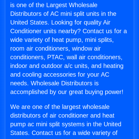
is one of the Largest Wholesale
Distributors of AC mini split units in the
United States. Looking for quality Air
Conditioner units nearby? Contact us for a
wide variety of heat pump, mini splits,
room air conditioners, window air
conditioners, PTAC, wall air conditioners,
indoor and outdoor a/c units, and heating
and cooling accessories for your AC
needs. Wholesale Distributors is
accomplished by our great buying power!
We are one of the largest wholesale
distributors of air conditioner and heat
pump ac mini split systems in the United
States. Contact us for a wide variety of