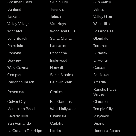
Sherman Oaks
Studio City
Sun Valley
Sunland
Tujunga
Sylmar
Tarzana
Toluca
Valley Glen
Valley Village
Van Nuys
West Hills
Winnetka
Woodland Hills
Los Angeles
Long Beach
Santa Clarita
Glendale
Palmdale
Lancaster
Torrance
Pomona
Pasadena
Burbank
Downey
Inglewood
El Monte
West Covina
Norwalk
Carson
Compton
Santa Monica
Bellflower
Redondo Beach
Baldwin Park
Arcadia
Rancho Palos
Rosemead
Cerritos
Verdes
Culver City
Bell Gardens
Claremont
Manhattan Beach
West Hollywood
Temple City
Beverly Hills
Lawndale
Maywood
San Fernando
Cudahy
Duarte
La Canada Flintridge
Lomita
Hermosa Beach