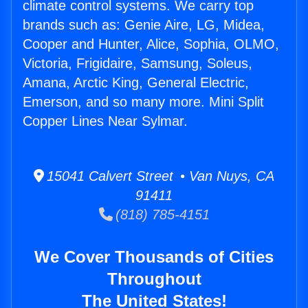
climate control systems. We carry top
brands such as: Genie Aire, LG, Midea,
Cooper and Hunter, Alice, Sophia, OLMO,
Victoria, Frigidaire, Samsung, Soleus,
Amana, Arctic King, General Electric,
Emerson, and so many more. Mini Split
Copper Lines Near Sylmar.
15041 Calvert Street • Van Nuys, CA
91411
(818) 785-4151
We Cover Thousands of Cities
Throughout
The United States!