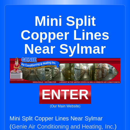
Mini Split
Copper Lines
Near Sylmar
ENTER
(Our Main Website)
Mini Split Copper Lines Near Sylmar
(
Genie Air Conditioning and Heating, Inc.
)