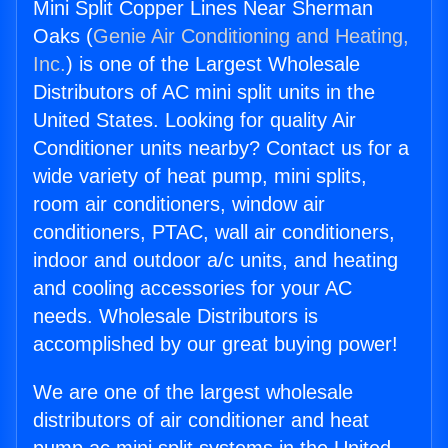
Mini Split Copper Lines Near Sherman
Oaks (
Genie Air Conditioning and Heating,
Inc.
) is one of the Largest Wholesale
Distributors of AC mini split units in the
United States. Looking for quality Air
Conditioner units nearby? Contact us for a
wide variety of heat pump, mini splits,
room air conditioners, window air
conditioners, PTAC, wall air conditioners,
indoor and outdoor a/c units, and heating
and cooling accessories for your AC
needs. Wholesale Distributors is
accomplished by our great buying power!
We are one of the largest wholesale
distributors of air conditioner and heat