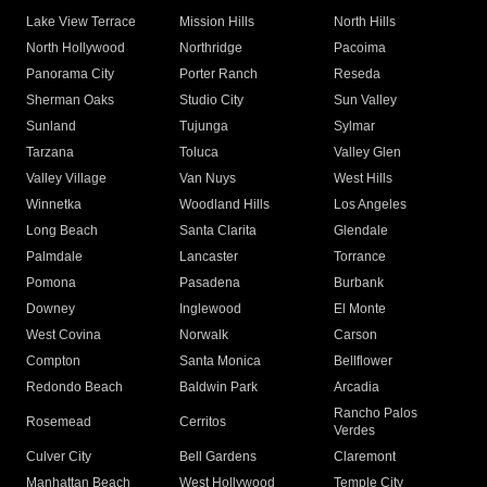
Lake View Terrace
Mission Hills
North Hills
North Hollywood
Northridge
Pacoima
Panorama City
Porter Ranch
Reseda
Sherman Oaks
Studio City
Sun Valley
Sunland
Tujunga
Sylmar
Tarzana
Toluca
Valley Glen
Valley Village
Van Nuys
West Hills
Winnetka
Woodland Hills
Los Angeles
Long Beach
Santa Clarita
Glendale
Palmdale
Lancaster
Torrance
Pomona
Pasadena
Burbank
Downey
Inglewood
El Monte
West Covina
Norwalk
Carson
Compton
Santa Monica
Bellflower
Redondo Beach
Baldwin Park
Arcadia
Rancho Palos
Rosemead
Cerritos
Verdes
Culver City
Bell Gardens
Claremont
Manhattan Beach
West Hollywood
Temple City