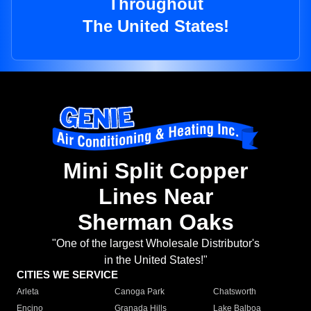
Throughout
The United States!
Mini Split Copper
Lines Near
Sherman Oaks
"One of the largest Wholesale Distributor's
in the United States!"
CITIES WE SERVICE
Arleta
Canoga Park
Chatsworth
Encino
Granada Hills
Lake Balboa