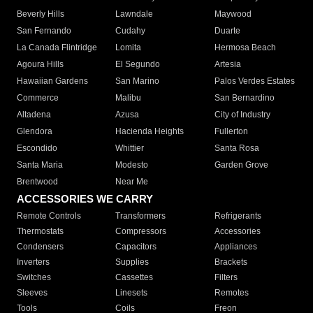
Beverly Hills
Lawndale
Maywood
San Fernando
Cudahy
Duarte
La Canada Flintridge
Lomita
Hermosa Beach
Agoura Hills
El Segundo
Artesia
Hawaiian Gardens
San Marino
Palos Verdes Estates
Commerce
Malibu
San Bernardino
Altadena
Azusa
City of Industry
Glendora
Hacienda Heights
Fullerton
Escondido
Whittier
Santa Rosa
Santa Maria
Modesto
Garden Grove
Brentwood
Near Me
ACCESSORIES WE CARRY
Remote Controls
Transformers
Refrigerants
Thermostats
Compressors
Accessories
Condensers
Capacitors
Appliances
Inverters
Supplies
Brackets
Switches
Cassettes
Filters
Sleeves
Linesets
Remotes
Tools
Coils
Freon