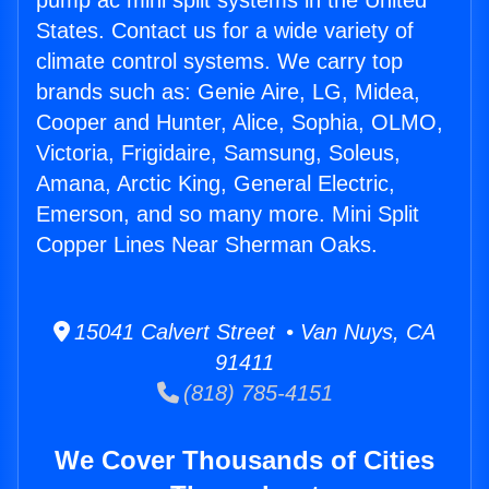
pump ac mini split systems in the United
States. Contact us for a wide variety of
climate control systems. We carry top
brands such as: Genie Aire, LG, Midea,
Cooper and Hunter, Alice, Sophia, OLMO,
Victoria, Frigidaire, Samsung, Soleus,
Amana, Arctic King, General Electric,
Emerson, and so many more. Mini Split
Copper Lines Near Sherman Oaks.
15041 Calvert Street • Van Nuys, CA
91411
(818) 785-4151
We Cover Thousands of Cities