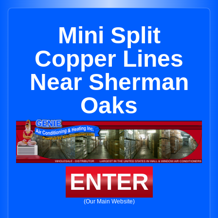
Mini Split
Copper Lines
Near Sherman
Oaks
ENTER
(Our Main Website)