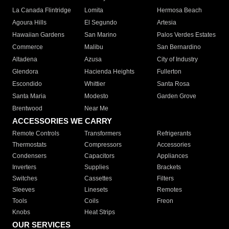
La Canada Flintridge
Lomita
Hermosa Beach
Agoura Hills
El Segundo
Artesia
Hawaiian Gardens
San Marino
Palos Verdes Estates
Commerce
Malibu
San Bernardino
Altadena
Azusa
City of Industry
Glendora
Hacienda Heights
Fullerton
Escondido
Whittier
Santa Rosa
Santa Maria
Modesto
Garden Grove
Brentwood
Near Me
ACCESSORIES WE CARRY
Remote Controls
Transformers
Refrigerants
Thermostats
Compressors
Accessories
Condensers
Capacitors
Appliances
Inverters
Supplies
Brackets
Switches
Cassettes
Filters
Sleeves
Linesets
Remotes
Tools
Coils
Freon
Knobs
Heat Strips
OUR SERVICES