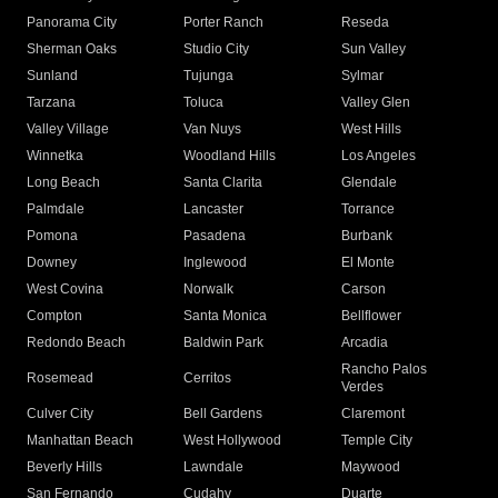
Panorama City
Porter Ranch
Reseda
Sherman Oaks
Studio City
Sun Valley
Sunland
Tujunga
Sylmar
Tarzana
Toluca
Valley Glen
Valley Village
Van Nuys
West Hills
Winnetka
Woodland Hills
Los Angeles
Long Beach
Santa Clarita
Glendale
Palmdale
Lancaster
Torrance
Pomona
Pasadena
Burbank
Downey
Inglewood
El Monte
West Covina
Norwalk
Carson
Compton
Santa Monica
Bellflower
Redondo Beach
Baldwin Park
Arcadia
Rancho Palos
Rosemead
Cerritos
Verdes
Culver City
Bell Gardens
Claremont
Manhattan Beach
West Hollywood
Temple City
Beverly Hills
Lawndale
Maywood
San Fernando
Cudahy
Duarte