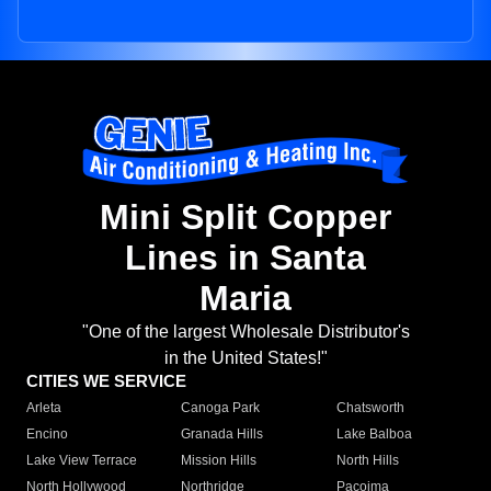
Mini Split Copper
Lines in Santa
Maria
"One of the largest Wholesale Distributor's
in the United States!"
CITIES WE SERVICE
Arleta
Canoga Park
Chatsworth
Encino
Granada Hills
Lake Balboa
Lake View Terrace
Mission Hills
North Hills
North Hollywood
Northridge
Pacoima