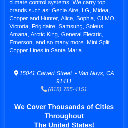
climate control systems. We carry top
brands such as: Genie Aire, LG, Midea,
Cooper and Hunter, Alice, Sophia, OLMO,
Victoria, Frigidaire, Samsung, Soleus,
Amana, Arctic King, General Electric,
Emerson, and so many more. Mini Split
Copper Lines in Santa Maria.
15041 Calvert Street • Van Nuys, CA
91411
(818) 785-4151
We Cover Thousands of Cities
Throughout
The United States!