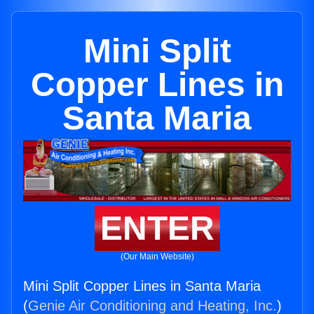
Mini Split
Copper Lines in
Santa Maria
ENTER
(Our Main Website)
Mini Split Copper Lines in Santa Maria
(
Genie Air Conditioning and Heating, Inc.
)