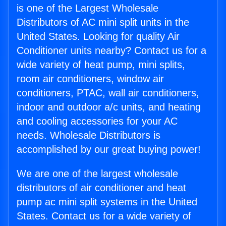
is one of the Largest Wholesale
Distributors of AC mini split units in the
United States. Looking for quality Air
Conditioner units nearby? Contact us for a
wide variety of heat pump, mini splits,
room air conditioners, window air
conditioners, PTAC, wall air conditioners,
indoor and outdoor a/c units, and heating
and cooling accessories for your AC
needs. Wholesale Distributors is
accomplished by our great buying power!
We are one of the largest wholesale
distributors of air conditioner and heat
pump ac mini split systems in the United
States. Contact us for a wide variety of