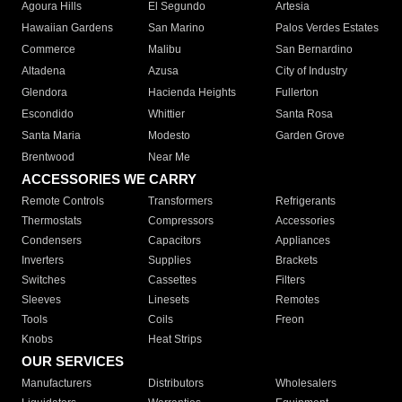
Agoura Hills
El Segundo
Artesia
Hawaiian Gardens
San Marino
Palos Verdes Estates
Commerce
Malibu
San Bernardino
Altadena
Azusa
City of Industry
Glendora
Hacienda Heights
Fullerton
Escondido
Whittier
Santa Rosa
Santa Maria
Modesto
Garden Grove
Brentwood
Near Me
ACCESSORIES WE CARRY
Remote Controls
Transformers
Refrigerants
Thermostats
Compressors
Accessories
Condensers
Capacitors
Appliances
Inverters
Supplies
Brackets
Switches
Cassettes
Filters
Sleeves
Linesets
Remotes
Tools
Coils
Freon
Knobs
Heat Strips
OUR SERVICES
Manufacturers
Distributors
Wholesalers