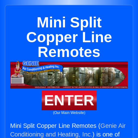
Mini Split
Copper Line
Remotes
ENTER
(Our Main Website)
Mini Split Copper Line Remotes (
Genie Air
Conditioning and Heating, Inc.
) is one of