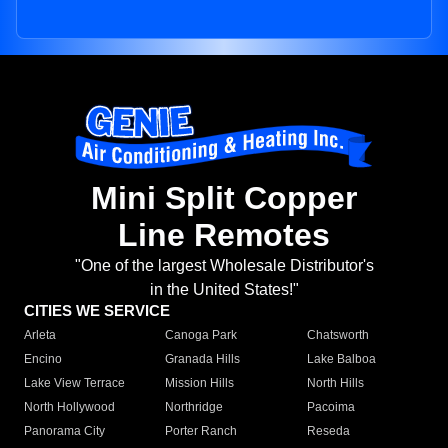
Mini Split Copper
Line Remotes
"One of the largest Wholesale Distributor's
in the United States!"
CITIES WE SERVICE
Arleta
Canoga Park
Chatsworth
Encino
Granada Hills
Lake Balboa
Lake View Terrace
Mission Hills
North Hills
North Hollywood
Northridge
Pacoima
Panorama City
Porter Ranch
Reseda