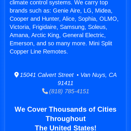
climate control systems. We carry top
brands such as: Genie Aire, LG, Midea,
Cooper and Hunter, Alice, Sophia, OLMO,
Victoria, Frigidaire, Samsung, Soleus,
Amana, Arctic King, General Electric,
Emerson, and so many more. Mini Split
Copper Line Remotes.
15041 Calvert Street • Van Nuys, CA
91411
(818) 785-4151
We Cover Thousands of Cities
Throughout
The United States!