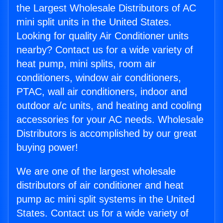
the Largest Wholesale Distributors of AC
mini split units in the United States.
Looking for quality Air Conditioner units
nearby? Contact us for a wide variety of
heat pump, mini splits, room air
conditioners, window air conditioners,
PTAC, wall air conditioners, indoor and
outdoor a/c units, and heating and cooling
accessories for your AC needs. Wholesale
Distributors is accomplished by our great
buying power!
We are one of the largest wholesale
distributors of air conditioner and heat
pump ac mini split systems in the United
States. Contact us for a wide variety of