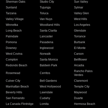
Sherman Oaks
Studio City
Sun Valley
Sunland
Tujunga
Sylmar
Tarzana
Toluca
Valley Glen
Valley Village
Van Nuys
West Hills
Winnetka
Woodland Hills
Los Angeles
Long Beach
Santa Clarita
Glendale
Palmdale
Lancaster
Torrance
Pomona
Pasadena
Burbank
Downey
Inglewood
El Monte
West Covina
Norwalk
Carson
Compton
Santa Monica
Bellflower
Redondo Beach
Baldwin Park
Arcadia
Rancho Palos
Rosemead
Cerritos
Verdes
Culver City
Bell Gardens
Claremont
Manhattan Beach
West Hollywood
Temple City
Beverly Hills
Lawndale
Maywood
San Fernando
Cudahy
Duarte
La Canada Flintridge
Lomita
Hermosa Beach