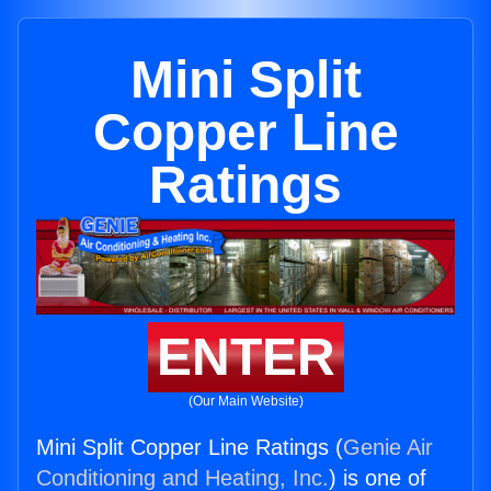
Mini Split
Copper Line
Ratings
ENTER
(Our Main Website)
Mini Split Copper Line Ratings (
Genie Air
Conditioning and Heating, Inc.
) is one of