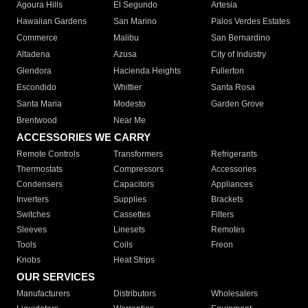
Agoura Hills
El Segundo
Artesia
Hawaiian Gardens
San Marino
Palos Verdes Estates
Commerce
Malibu
San Bernardino
Altadena
Azusa
City of Industry
Glendora
Hacienda Heights
Fullerton
Escondido
Whittier
Santa Rosa
Santa Maria
Modesto
Garden Grove
Brentwood
Near Me
ACCESSORIES WE CARRY
Remote Controls
Transformers
Refrigerants
Thermostats
Compressors
Accessories
Condensers
Capacitors
Appliances
Inverters
Supplies
Brackets
Switches
Cassettes
Filters
Sleeves
Linesets
Remotes
Tools
Coils
Freon
Knobs
Heat Strips
OUR SERVICES
Manufacturers
Distributors
Wholesalers