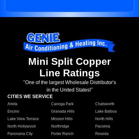
Mini Split Copper
Line Ratings
"One of the largest Wholesale Distributor's
in the United States!"
CITIES WE SERVICE
Arleta
Canoga Park
Chatsworth
Encino
Granada Hills
Lake Balboa
Lake View Terrace
Mission Hills
North Hills
North Hollywood
Northridge
Pacoima
Panorama City
Porter Ranch
Reseda