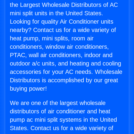
the Largest Wholesale Distributors of AC
mini split units in the United States.
Looking for quality Air Conditioner units
nearby? Contact us for a wide variety of
heat pump, mini splits, room air
conditioners, window air conditioners,
PTAC, wall air conditioners, indoor and
outdoor a/c units, and heating and cooling
accessories for your AC needs. Wholesale
Distributors is accomplished by our great
buying power!
We are one of the largest wholesale
distributors of air conditioner and heat
pump ac mini split systems in the United
States. Contact us for a wide variety of