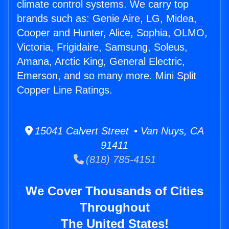
climate control systems. We carry top
brands such as: Genie Aire, LG, Midea,
Cooper and Hunter, Alice, Sophia, OLMO,
Victoria, Frigidaire, Samsung, Soleus,
Amana, Arctic King, General Electric,
Emerson, and so many more. Mini Split
Copper Line Ratings.
15041 Calvert Street • Van Nuys, CA
91411
(818) 785-4151
We Cover Thousands of Cities
Throughout
The United States!