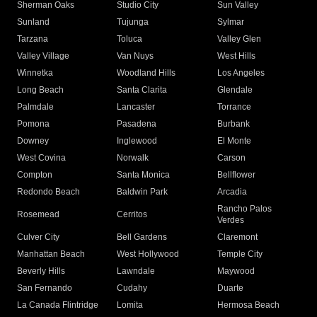
Sherman Oaks
Studio City
Sun Valley
Sunland
Tujunga
Sylmar
Tarzana
Toluca
Valley Glen
Valley Village
Van Nuys
West Hills
Winnetka
Woodland Hills
Los Angeles
Long Beach
Santa Clarita
Glendale
Palmdale
Lancaster
Torrance
Pomona
Pasadena
Burbank
Downey
Inglewood
El Monte
West Covina
Norwalk
Carson
Compton
Santa Monica
Bellflower
Redondo Beach
Baldwin Park
Arcadia
Rancho Palos
Rosemead
Cerritos
Verdes
Culver City
Bell Gardens
Claremont
Manhattan Beach
West Hollywood
Temple City
Beverly Hills
Lawndale
Maywood
San Fernando
Cudahy
Duarte
La Canada Flintridge
Lomita
Hermosa Beach