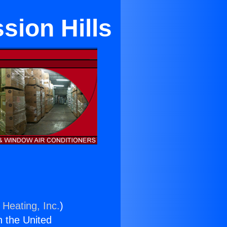
sion Hills
 Heating, Inc.
)
n the United