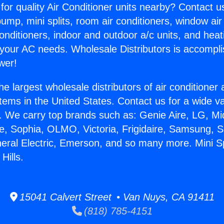
for quality Air Conditioner units nearby? Contact u
pump, mini splits, room air conditioners, window air
onditioners, indoor and outdoor a/c units, and heat
 your AC needs. Wholesale Distributors is accompl
wer!
he largest wholesale distributors of air conditione
stems in the United States. Contact us for a wide va
. We carry top brands such as: Genie Aire, LG, M
ce, Sophia, OLMO, Victoria, Frigidaire, Samsung, 
neral Electric, Emerson, and so many more. Mini S
Hills.
15041 Calvert Street • Van Nuys, CA 91411
(818) 785-4151