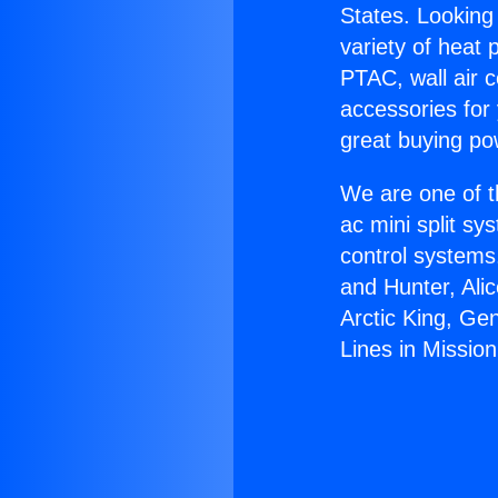
States. Looking 
variety of heat 
PTAC, wall air c
accessories for
great buying po
We are one of t
ac mini split sy
control systems
and Hunter, Ali
Arctic King, Ge
Lines in Mission 