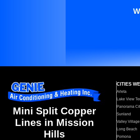
W
CITIES W
Arleta
Lake View Te
Panorama Cit
Mini Split Copper
Sunland
Lines in Mission
Valley Village
Long Beach
Hills
Pomona