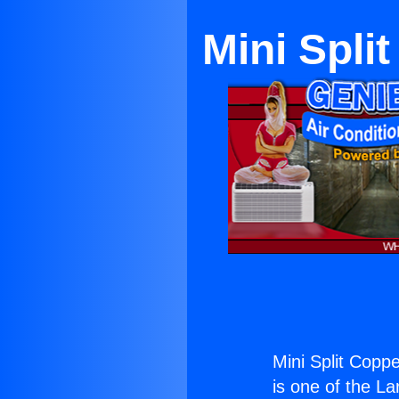
Mini Spli
Mini Split Coppe
is one of the La