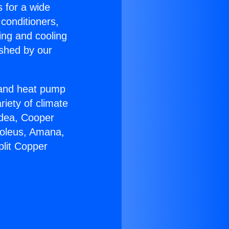
s for a wide
 conditioners,
ing and cooling
ished by our
r and heat pump
riety of climate
idea, Cooper
Soleus, Amana,
plit Copper