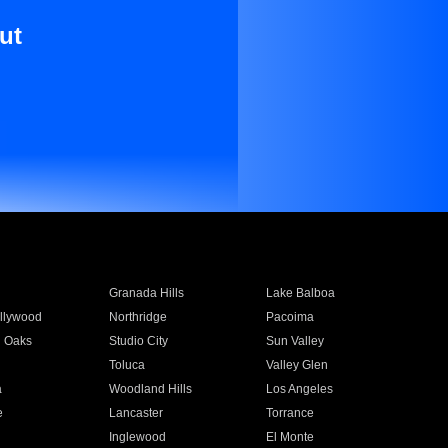
ut
Granada Hills
Lake Balboa
llywood
Northridge
Pacoima
 Oaks
Studio City
Sun Valley
Toluca
Valley Glen
a
Woodland Hills
Los Angeles
e
Lancaster
Torrance
Inglewood
El Monte