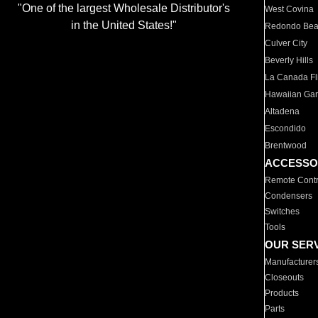
"One of the largest Wholesale Distributor's
West Covina
in the United States!"
Redondo Be
Culver City
Beverly Hills
La Canada Fli
Hawaiian Ga
Altadena
Escondido
Brentwood
ACCESSO
Remote Contr
Condensers
Switches
Tools
OUR SER
Manufacturer
Closeouts
Products
Parts