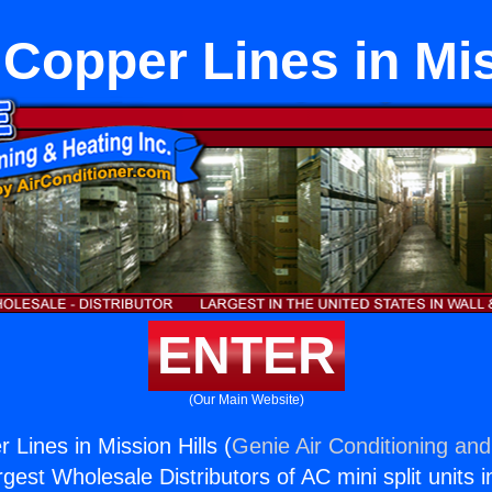
t Copper Lines in Mis
ENTER
(Our Main Website)
r Lines in Mission Hills (
Genie Air Conditioning and
rgest Wholesale Distributors of AC mini split units i