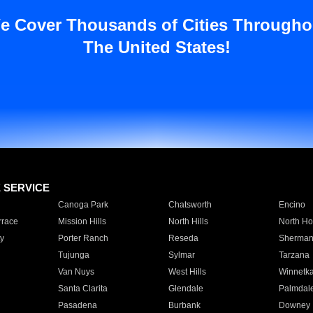
e Cover Thousands of Cities Througho
The United States!
E SERVICE
Canoga Park
Chatsworth
Encino
rrace
Mission Hills
North Hills
North Ho
y
Porter Ranch
Reseda
Sherman
Tujunga
Sylmar
Tarzana
Van Nuys
West Hills
Winnetk
Santa Clarita
Glendale
Palmdal
Pasadena
Burbank
Downey