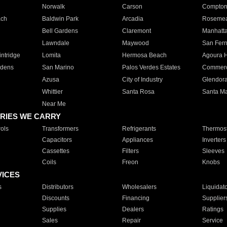
Norwalk
Carson
Compto
ach
Baldwin Park
Arcadia
Roseme
Bell Gardens
Claremont
Manhatt
Lawndale
Maywood
San Fer
ntridge
Lomita
Hermosa Beach
Agoura H
rdens
San Marino
Palos Verdes Estates
Commer
Azusa
City of Industry
Glendor
Whittier
Santa Rosa
Santa Ma
Near Me
RIES WE CARRY
ols
Transformers
Refrigerants
Thermost
Capacitors
Appliances
Inverters
Cassettes
Filters
Sleeves
Coils
Freon
Knobs
VICES
s
Distributors
Wholesalers
Liquidat
Discounts
Financing
Supplier
Supplies
Dealers
Ratings
Sales
Repair
Service