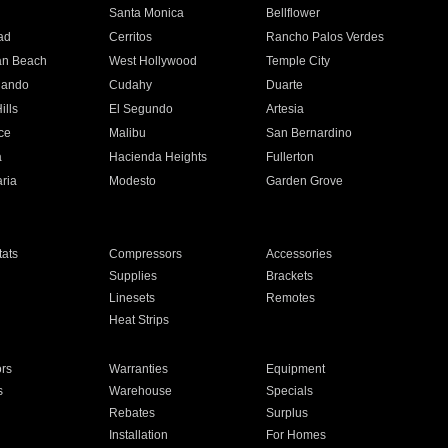
n
Santa Monica
Bellflower
ad
Cerritos
Rancho Palos Verdes
an Beach
West Hollywood
Temple City
nando
Cudahy
Duarte
ills
El Segundo
Artesia
ce
Malibu
San Bernardino
a
Hacienda Heights
Fullerton
ria
Modesto
Garden Grove
ats
Compressors
Accessories
Supplies
Brackets
Linesets
Remotes
Heat Strips
ors
Warranties
Equipment
s
Warehouse
Specials
Rebates
Surplus
Installation
For Homes