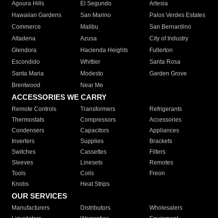
Agoura Hills
El Segundo
Artesia
Hawaiian Gardens
San Marino
Palos Verdes Estates
Commerce
Malibu
San Bernardino
Altadena
Azusa
City of Industry
Glendora
Hacienda Heights
Fullerton
Escondido
Whittier
Santa Rosa
Santa Maria
Modesto
Garden Grove
Brentwood
Near Me
ACCESSORIES WE CARRY
Remote Controls
Transformers
Refrigerants
Thermostats
Compressors
Accessories
Condensers
Capacitors
Appliances
Inverters
Supplies
Brackets
Switches
Cassettes
Filters
Sleeves
Linesets
Remotes
Tools
Coils
Freon
Knobs
Heat Strips
OUR SERVICES
Manufacturers
Distributors
Wholesalers