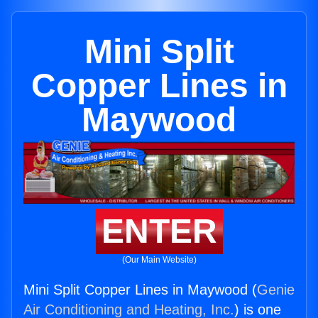
Mini Split
Copper Lines in
Maywood
ENTER
(Our Main Website)
Mini Split Copper Lines in Maywood (
Genie
Air Conditioning and Heating, Inc.
) is one