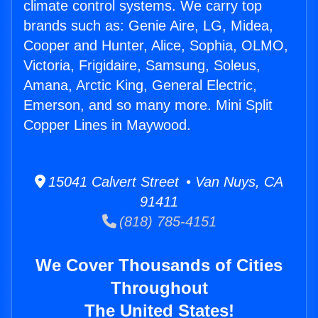
climate control systems. We carry top
brands such as: Genie Aire, LG, Midea,
Cooper and Hunter, Alice, Sophia, OLMO,
Victoria, Frigidaire, Samsung, Soleus,
Amana, Arctic King, General Electric,
Emerson, and so many more. Mini Split
Copper Lines in Maywood.
15041 Calvert Street • Van Nuys, CA
91411
(818) 785-4151
We Cover Thousands of Cities
Throughout
The United States!