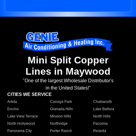
Mini Split Copper
Lines in Maywood
"One of the largest Wholesale Distributor's
in the United States!"
CITIES WE SERVICE
Arleta
Canoga Park
Chatsworth
Encino
Granada Hills
Lake Balboa
Lake View Terrace
Mission Hills
North Hills
North Hollywood
Northridge
Pacoima
Panorama City
Porter Ranch
Reseda