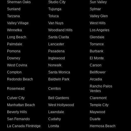
Sherman Oaks
Studio City
Sun Valley
Sunland
Tujunga
Sylmar
Tarzana
Toluca
Valley Glen
Valley Village
Van Nuys
West Hills
Winnetka
Woodland Hills
Los Angeles
Long Beach
Santa Clarita
Glendale
Palmdale
Lancaster
Torrance
Pomona
Pasadena
Burbank
Downey
Inglewood
El Monte
West Covina
Norwalk
Carson
Compton
Santa Monica
Bellflower
Redondo Beach
Baldwin Park
Arcadia
Rancho Palos
Rosemead
Cerritos
Verdes
Culver City
Bell Gardens
Claremont
Manhattan Beach
West Hollywood
Temple City
Beverly Hills
Lawndale
Maywood
San Fernando
Cudahy
Duarte
La Canada Flintridge
Lomita
Hermosa Beach