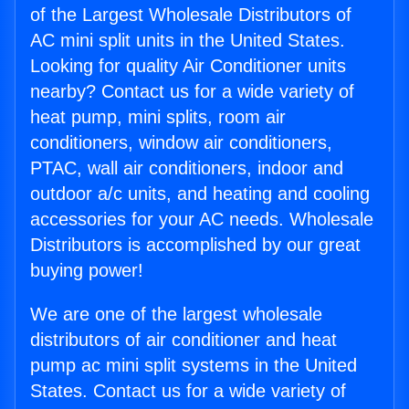
of the Largest Wholesale Distributors of
AC mini split units in the United States.
Looking for quality Air Conditioner units
nearby? Contact us for a wide variety of
heat pump, mini splits, room air
conditioners, window air conditioners,
PTAC, wall air conditioners, indoor and
outdoor a/c units, and heating and cooling
accessories for your AC needs. Wholesale
Distributors is accomplished by our great
buying power!
We are one of the largest wholesale
distributors of air conditioner and heat
pump ac mini split systems in the United
States. Contact us for a wide variety of