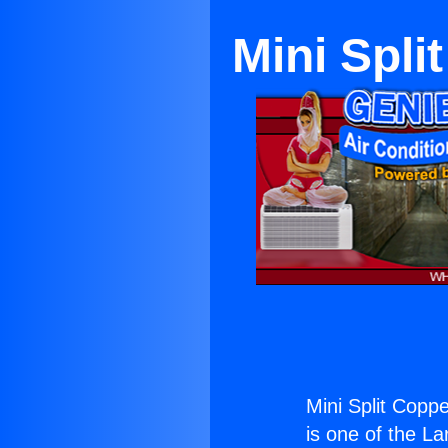
Mini Spli
Mini Split Coppe
is one of the La