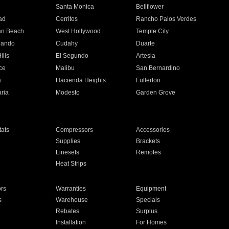
n
Santa Monica
Bellflower
ad
Cerritos
Rancho Palos Verdes
an Beach
West Hollywood
Temple City
nando
Cudahy
Duarte
ills
El Segundo
Artesia
ce
Malibu
San Bernardino
a
Hacienda Heights
Fullerton
ria
Modesto
Garden Grove
ats
Compressors
Accessories
Supplies
Brackets
Linesets
Remotes
Heat Strips
ors
Warranties
Equipment
s
Warehouse
Specials
Rebates
Surplus
Installation
For Homes