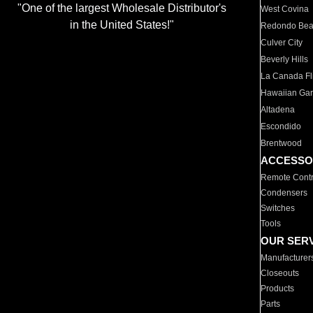
"One of the largest Wholesale Distributor's
West Covina
in the United States!"
Redondo Be
Culver City
Beverly Hills
La Canada Fli
Hawaiian Ga
Altadena
Escondido
Brentwood
ACCESSO
Remote Contr
Condensers
Switches
Tools
OUR SER
Manufacturer
Closeouts
Products
Parts