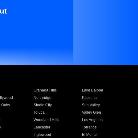
ut
Granada Hills
Lake Balboa
llywood
Northridge
Pacoima
 Oaks
Studio City
Sun Valley
Toluca
Valley Glen
a
Woodland Hills
Los Angeles
e
Lancaster
Torrance
Inglewood
El Monte