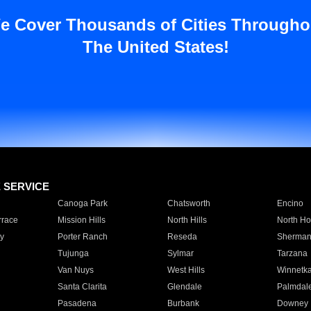
e Cover Thousands of Cities Througho
The United States!
E SERVICE
Canoga Park
Chatsworth
Encino
rrace
Mission Hills
North Hills
North Ho
y
Porter Ranch
Reseda
Sherman
Tujunga
Sylmar
Tarzana
Van Nuys
West Hills
Winnetk
Santa Clarita
Glendale
Palmdal
Pasadena
Burbank
Downey