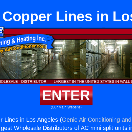
t Copper Lines in L
ENTER
(Our Main Website)
r Lines in Los Angeles (
Genie Air Conditioning and
rgest Wholesale Distributors of AC mini split units i