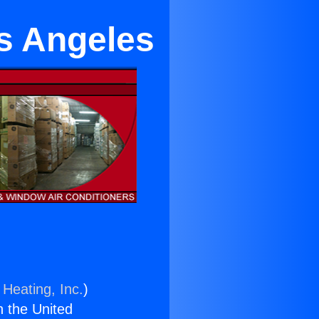
os Angeles
 Heating, Inc.
)
n the United