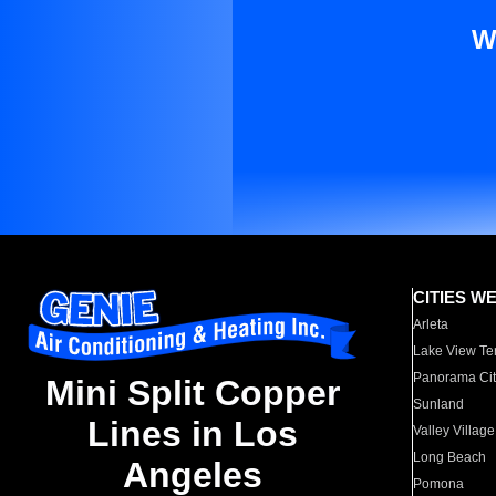
W
CITIES W
Arleta
Lake View Te
Panorama Cit
Mini Split Copper
Sunland
Lines in Los
Valley Village
Long Beach
Angeles
Pomona