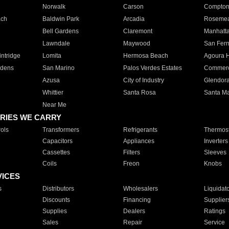
Norwalk
Carson
Compto
ach
Baldwin Park
Arcadia
Roseme
Bell Gardens
Claremont
Manhatt
Lawndale
Maywood
San Fer
ntridge
Lomita
Hermosa Beach
Agoura H
rdens
San Marino
Palos Verdes Estates
Commer
Azusa
City of Industry
Glendor
Whittier
Santa Rosa
Santa Ma
Near Me
RIES WE CARRY
ols
Transformers
Refrigerants
Thermost
Capacitors
Appliances
Inverters
Cassettes
Filters
Sleeves
Coils
Freon
Knobs
VICES
s
Distributors
Wholesalers
Liquidat
Discounts
Financing
Supplier
Supplies
Dealers
Ratings
Sales
Repair
Service