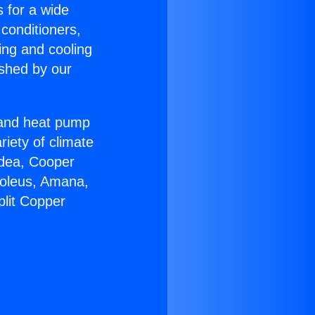
s for a wide
 conditioners,
ing and cooling
ished by our
r and heat pump
riety of climate
idea, Cooper
Soleus, Amana,
plit Copper