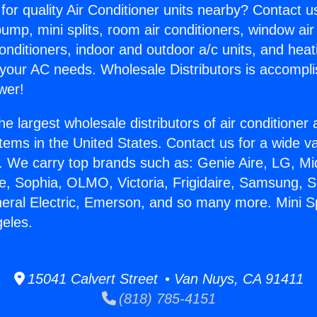
for quality Air Conditioner units nearby? Contact u
pump, mini splits, room air conditioners, window air
onditioners, indoor and outdoor a/c units, and heat
 your AC needs. Wholesale Distributors is accompl
wer!
he largest wholesale distributors of air conditione
stems in the United States. Contact us for a wide va
. We carry top brands such as: Genie Aire, LG, M
ce, Sophia, OLMO, Victoria, Frigidaire, Samsung, 
neral Electric, Emerson, and so many more. Mini S
geles.
15041 Calvert Street • Van Nuys, CA 91411
(818) 785-4151