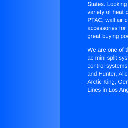
States. Looking 
variety of heat 
PTAC, wall air c
accessories for
great buying po
We are one of t
ac mini split sy
control systems
and Hunter, Ali
Arctic King, Ge
Lines in Los An