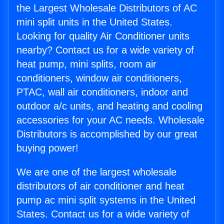
the Largest Wholesale Distributors of AC
mini split units in the United States.
Looking for quality Air Conditioner units
nearby? Contact us for a wide variety of
heat pump, mini splits, room air
conditioners, window air conditioners,
PTAC, wall air conditioners, indoor and
outdoor a/c units, and heating and cooling
accessories for your AC needs. Wholesale
Distributors is accomplished by our great
buying power!
We are one of the largest wholesale
distributors of air conditioner and heat
pump ac mini split systems in the United
States. Contact us for a wide variety of