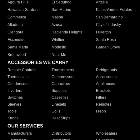
Agoura Hills
El Segundo
Artesia
Hawaiian Gardens
San Marino
Palos Verdes Estates
Commerce
Malibu
San Bernardino
Altadena
Azusa
City of Industry
Glendora
Hacienda Heights
Fullerton
Escondido
Whittier
Santa Rosa
Santa Maria
Modesto
Garden Grove
Brentwood
Near Me
ACCESSORIES WE CARRY
Remote Controls
Transformers
Refrigerants
Thermostats
Compressors
Accessories
Condensers
Capacitors
Appliances
Inverters
Supplies
Brackets
Switches
Cassettes
Filters
Sleeves
Linesets
Remotes
Tools
Coils
Freon
Knobs
Heat Strips
OUR SERVICES
Manufacturers
Distributors
Wholesalers