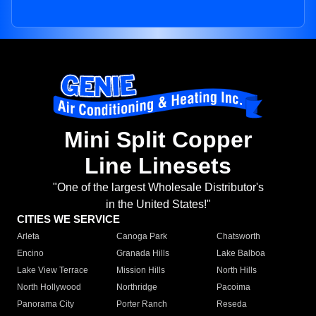
Mini Split Copper
Line Linesets
"One of the largest Wholesale Distributor's
in the United States!"
CITIES WE SERVICE
Arleta
Canoga Park
Chatsworth
Encino
Granada Hills
Lake Balboa
Lake View Terrace
Mission Hills
North Hills
North Hollywood
Northridge
Pacoima
Panorama City
Porter Ranch
Reseda