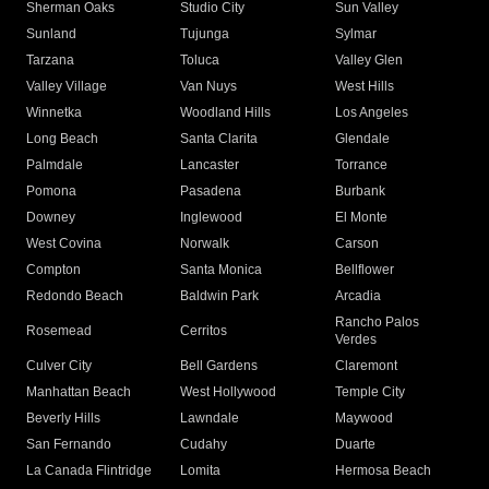
Sherman Oaks
Studio City
Sun Valley
Sunland
Tujunga
Sylmar
Tarzana
Toluca
Valley Glen
Valley Village
Van Nuys
West Hills
Winnetka
Woodland Hills
Los Angeles
Long Beach
Santa Clarita
Glendale
Palmdale
Lancaster
Torrance
Pomona
Pasadena
Burbank
Downey
Inglewood
El Monte
West Covina
Norwalk
Carson
Compton
Santa Monica
Bellflower
Redondo Beach
Baldwin Park
Arcadia
Rancho Palos
Rosemead
Cerritos
Verdes
Culver City
Bell Gardens
Claremont
Manhattan Beach
West Hollywood
Temple City
Beverly Hills
Lawndale
Maywood
San Fernando
Cudahy
Duarte
La Canada Flintridge
Lomita
Hermosa Beach