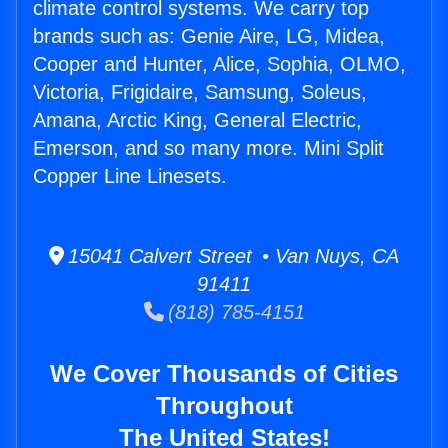
climate control systems. We carry top
brands such as: Genie Aire, LG, Midea,
Cooper and Hunter, Alice, Sophia, OLMO,
Victoria, Frigidaire, Samsung, Soleus,
Amana, Arctic King, General Electric,
Emerson, and so many more. Mini Split
Copper Line Linesets.
15041 Calvert Street • Van Nuys, CA
91411
(818) 785-4151
We Cover Thousands of Cities
Throughout
The United States!