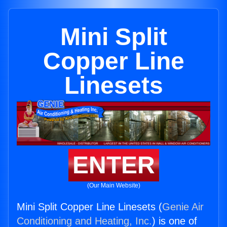
Mini Split
Copper Line
Linesets
ENTER
(Our Main Website)
Mini Split Copper Line Linesets (
Genie Air
Conditioning and Heating, Inc.
) is one of