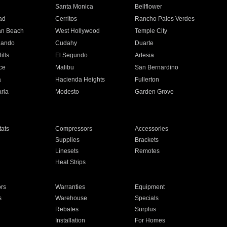
n
Santa Monica
Bellflower
ad
Cerritos
Rancho Palos Verdes
an Beach
West Hollywood
Temple City
nando
Cudahy
Duarte
ills
El Segundo
Artesia
ce
Malibu
San Bernardino
a
Hacienda Heights
Fullerton
ria
Modesto
Garden Grove
ats
Compressors
Accessories
Supplies
Brackets
Linesets
Remotes
Heat Strips
ors
Warranties
Equipment
s
Warehouse
Specials
Rebates
Surplus
Installation
For Homes