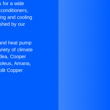
s for a wide
 conditioners,
ing and cooling
ished by our
r and heat pump
riety of climate
idea, Cooper
Soleus, Amana,
plit Copper