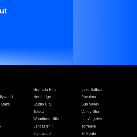
ut
Granada Hills
Lake Balboa
llywood
Northridge
Pacoima
 Oaks
Studio City
Sun Valley
Toluca
Valley Glen
a
Woodland Hills
Los Angeles
e
Lancaster
Torrance
Inglewood
El Monte