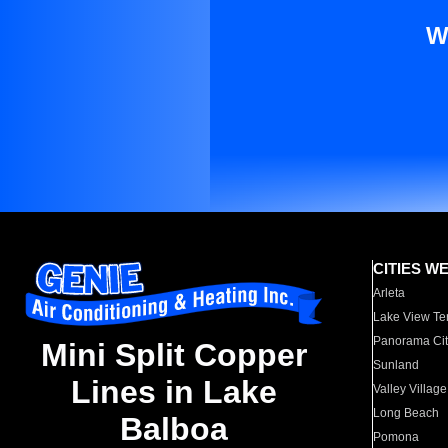
W
CITIES W
Arleta
Lake View Te
Panorama Cit
Mini Split Copper
Sunland
Lines in Lake
Valley Village
Long Beach
Balboa
Pomona