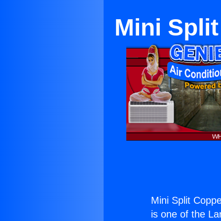
Mini Spli
Mini Split Coppe
is one of the La