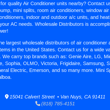
for quality Air Conditioner units nearby? Contact u
pump, mini splits, room air conditioners, window air
onditioners, indoor and outdoor a/c units, and heat
 your AC needs. Wholesale Distributors is accompl
wer!
he largest wholesale distributors of air conditione
stems in the United States. Contact us for a wide va
. We carry top brands such as: Genie Aire, LG, M
ce, Sophia, OLMO, Victoria, Frigidaire, Samsung, 
neral Electric, Emerson, and so many more. Mini S
alboa.
15041 Calvert Street • Van Nuys, CA 91411
(818) 785-4151