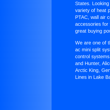
States. Looking 
variety of heat 
PTAC, wall air c
accessories for
great buying po
We are one of t
ac mini split sy
control systems
and Hunter, Ali
Arctic King, Ge
Lines in Lake B