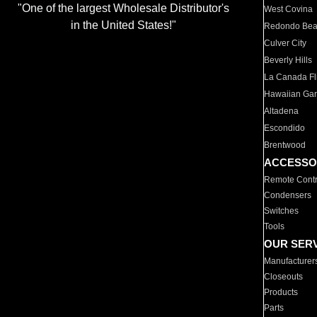
"One of the largest Wholesale Distributor's
West Covina
in the United States!"
Redondo Be
Culver City
Beverly Hills
La Canada Fli
Hawaiian Ga
Altadena
Escondido
Brentwood
ACCESSO
Remote Contr
Condensers
Switches
Tools
OUR SER
Manufacturer
Closeouts
Products
Parts