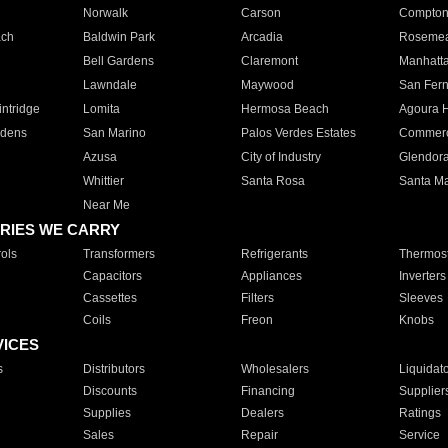
Norwalk
Carson
Compto
ach
Baldwin Park
Arcadia
Roseme
Bell Gardens
Claremont
Manhatt
Lawndale
Maywood
San Fer
ntridge
Lomita
Hermosa Beach
Agoura H
rdens
San Marino
Palos Verdes Estates
Commer
Azusa
City of Industry
Glendor
Whittier
Santa Rosa
Santa Ma
Near Me
RIES WE CARRY
ols
Transformers
Refrigerants
Thermost
Capacitors
Appliances
Inverters
Cassettes
Filters
Sleeves
Coils
Freon
Knobs
VICES
s
Distributors
Wholesalers
Liquidat
Discounts
Financing
Supplier
Supplies
Dealers
Ratings
Sales
Repair
Service