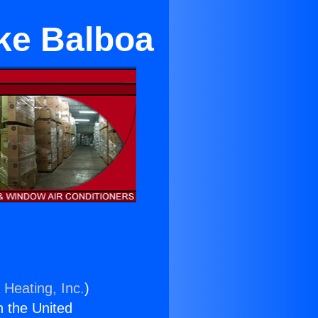
ake Balboa
 Heating, Inc.
)
n the United