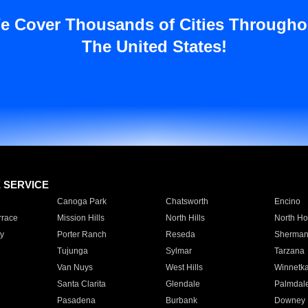
e Cover Thousands of Cities Througho
The United States!
E SERVICE
Canoga Park
Chatsworth
Encino
rrace
Mission Hills
North Hills
North Ho
y
Porter Ranch
Reseda
Sherman
Tujunga
Sylmar
Tarzana
Van Nuys
West Hills
Winnetk
Santa Clarita
Glendale
Palmdal
Pasadena
Burbank
Downey