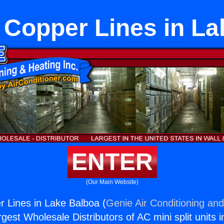
t Copper Lines in L
ENTER
(Our Main Website)
r Lines in Lake Balboa (
Genie Air Conditioning and
rgest Wholesale Distributors of AC mini split units i