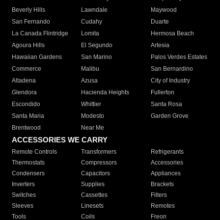
Beverly Hills
Lawndale
Maywood
San Fernando
Cudahy
Duarte
La Canada Flintridge
Lomita
Hermosa Beach
Agoura Hills
El Segundo
Artesia
Hawaiian Gardens
San Marino
Palos Verdes Estates
Commerce
Malibu
San Bernardino
Altadena
Azusa
City of Industry
Glendora
Hacienda Heights
Fullerton
Escondido
Whittier
Santa Rosa
Santa Maria
Modesto
Garden Grove
Brentwood
Near Me
ACCESSORIES WE CARRY
Remote Controls
Transformers
Refrigerants
Thermostats
Compressors
Accessories
Condensers
Capacitors
Appliances
Inverters
Supplies
Brackets
Switches
Cassettes
Filters
Sleeves
Linesets
Remotes
Tools
Coils
Freon