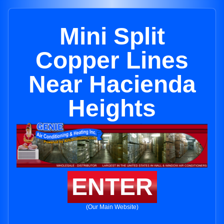
Mini Split
Copper Lines
Near Hacienda
Heights
ENTER
(Our Main Website)