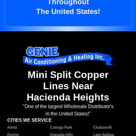
Throughout
The United States!
Mini Split Copper
Lines Near
Hacienda Heights
"One of the largest Wholesale Distributor's
in the United States!"
CITIES WE SERVICE
Arleta
Canoga Park
Chatsworth
Encino
Granada Hills
Lake Balboa