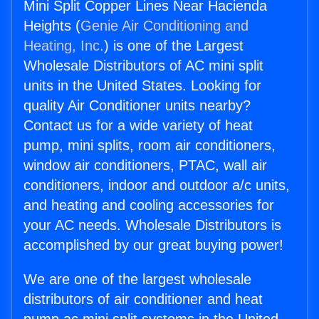
Mini Split Copper Lines Near Hacienda
Heights (
Genie Air Conditioning and
Heating, Inc.
) is one of the Largest
Wholesale Distributors of AC mini split
units in the United States. Looking for
quality Air Conditioner units nearby?
Contact us for a wide variety of heat
pump, mini splits, room air conditioners,
window air conditioners, PTAC, wall air
conditioners, indoor and outdoor a/c units,
and heating and cooling accessories for
your AC needs. Wholesale Distributors is
accomplished by our great buying power!
We are one of the largest wholesale
distributors of air conditioner and heat