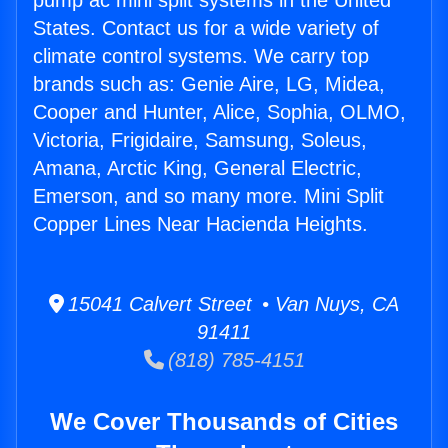
pump ac mini split systems in the United
States. Contact us for a wide variety of
climate control systems. We carry top
brands such as: Genie Aire, LG, Midea,
Cooper and Hunter, Alice, Sophia, OLMO,
Victoria, Frigidaire, Samsung, Soleus,
Amana, Arctic King, General Electric,
Emerson, and so many more. Mini Split
Copper Lines Near Hacienda Heights.
15041 Calvert Street • Van Nuys, CA
91411
(818) 785-4151
We Cover Thousands of Cities