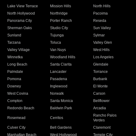
Lake View Terrace
Mission Hills
North Hills
North Hollywood
Northridge
Pacoima
Panorama City
Porter Ranch
Reseda
Sherman Oaks
Studio City
Sun Valley
Sunland
Tujunga
Sylmar
Tarzana
Toluca
Valley Glen
Valley Village
Van Nuys
West Hills
Winnetka
Woodland Hills
Los Angeles
Long Beach
Santa Clarita
Glendale
Palmdale
Lancaster
Torrance
Pomona
Pasadena
Burbank
Downey
Inglewood
El Monte
West Covina
Norwalk
Carson
Compton
Santa Monica
Bellflower
Redondo Beach
Baldwin Park
Arcadia
Rancho Palos
Rosemead
Cerritos
Verdes
Culver City
Bell Gardens
Claremont
Manhattan Beach
West Hollywood
Temple City