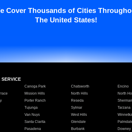
e Cover Thousands of Cities Througho
The United States!
E SERVICE
Canoga Park
Chatsworth
Encino
rrace
Mission Hills
North Hills
North Ho
y
Porter Ranch
Reseda
Sherman
Tujunga
Sylmar
Tarzana
Van Nuys
West Hills
Winnetk
Santa Clarita
Glendale
Palmdal
Pasadena
Burbank
Downey