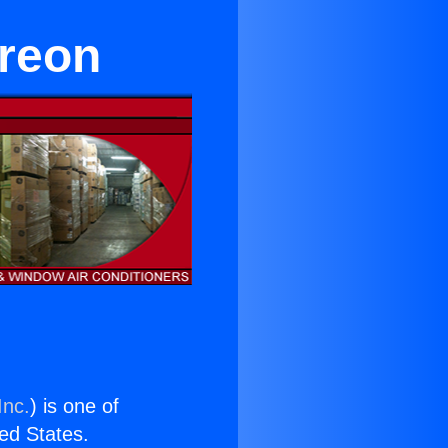
Freon
Inc.
) is one of
ted States.