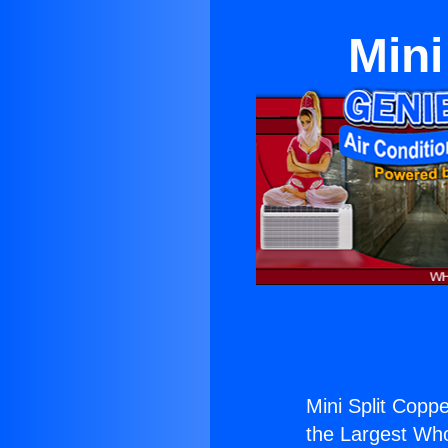
Mini
Mini Split Coppe
the Largest Whol