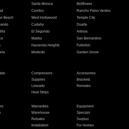
n
Santa Monica
Bellflower
ad
Cerritos
Rancho Palos Verdes
an Beach
West Hollywood
Temple City
nando
Cudahy
Duarte
ills
El Segundo
Artesia
ce
Malibu
San Bernardino
a
Hacienda Heights
Fullerton
ria
Modesto
Garden Grove
ats
Compressors
Accessories
Supplies
Brackets
Linesets
Remotes
Heat Strips
ors
Warranties
Equipment
s
Warehouse
Specials
Rebates
Surplus
Installation
For Homes