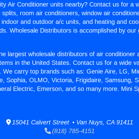
ity Air Conditioner units nearby? Contact us for a w
splits, room air conditioners, window air condition
, indoor and outdoor a/c units, and heating and coo
ds. Wholesale Distributors is accomplished by our 
he largest wholesale distributors of air conditione
stems in the United States. Contact us for a wide va
. We carry top brands such as: Genie Aire, LG, M
ce, Sophia, OLMO, Victoria, Frigidaire, Samsung, 
neral Electric, Emerson, and so many more. Mini S
15041 Calvert Street • Van Nuys, CA 91411
(818) 785-4151