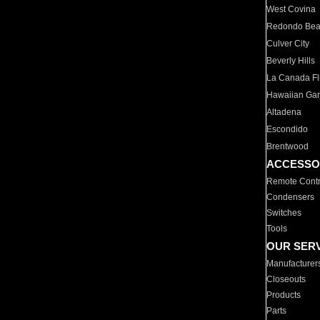
West Covina
Redondo Be
Culver City
Beverly Hills
La Canada Fli
Hawaiian Ga
Altadena
Escondido
Brentwood
ACCESSO
Remote Contr
Condensers
Switches
Tools
OUR SER
Manufacturer
Closeouts
Products
Parts