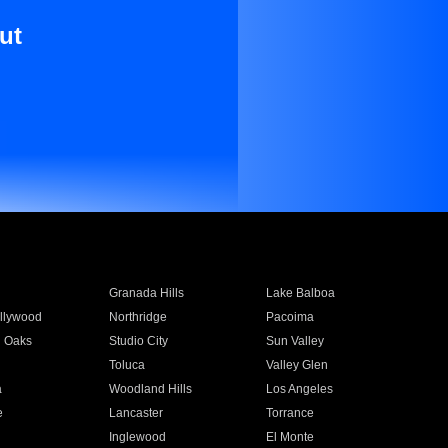
ut
Granada Hills
Lake Balboa
llywood
Northridge
Pacoima
 Oaks
Studio City
Sun Valley
Toluca
Valley Glen
a
Woodland Hills
Los Angeles
e
Lancaster
Torrance
Inglewood
El Monte