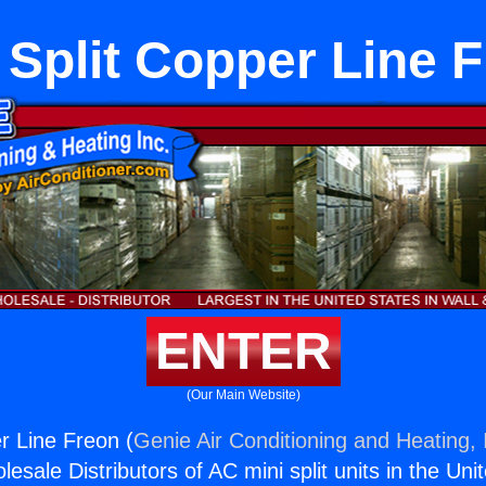
 Split Copper Line 
ENTER
(Our Main Website)
r Line Freon (
Genie Air Conditioning and Heating, 
esale Distributors of AC mini split units in the Uni