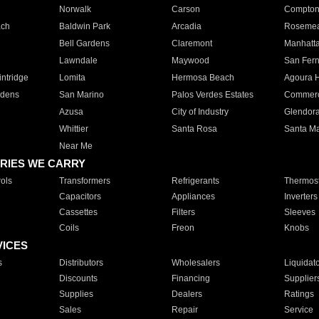
Norwalk
Carson
Compto
ach
Baldwin Park
Arcadia
Roseme
Bell Gardens
Claremont
Manhatt
Lawndale
Maywood
San Fer
ntridge
Lomita
Hermosa Beach
Agoura H
rdens
San Marino
Palos Verdes Estates
Commer
Azusa
City of Industry
Glendor
Whittier
Santa Rosa
Santa Ma
Near Me
RIES WE CARRY
ols
Transformers
Refrigerants
Thermost
Capacitors
Appliances
Inverters
Cassettes
Filters
Sleeves
Coils
Freon
Knobs
VICES
s
Distributors
Wholesalers
Liquidat
Discounts
Financing
Supplier
Supplies
Dealers
Ratings
Sales
Repair
Service