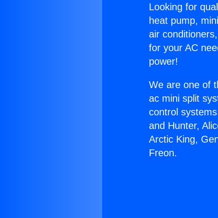
Looking for qual
heat pump, mini 
air conditioners
for your AC nee
power!
We are one of t
ac mini split sy
control systems
and Hunter, Ali
Arctic King, Ge
Freon.