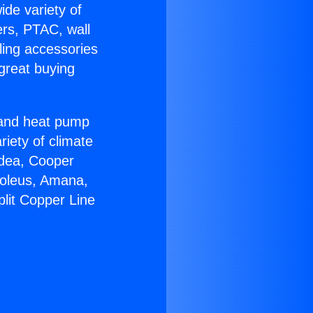
ide variety of
ers, PTAC, wall
ling accessories
great buying
r and heat pump
riety of climate
idea, Cooper
Soleus, Amana,
plit Copper Line