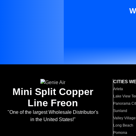
W
CITIES W
Mini Split Copper
Arleta
Lake View Te
Line Freon
Panorama Cit
Sunland
"One of the largest Wholesale Distributor's
Valley Village
in the United States!"
Long Beach
Pomona