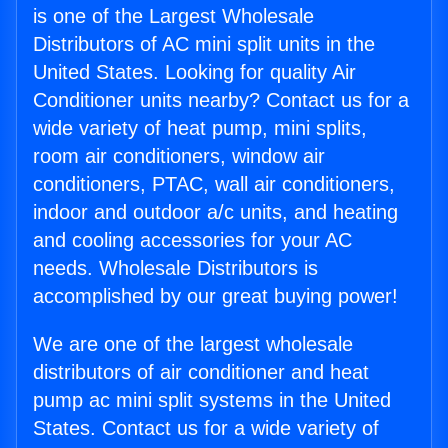
is one of the Largest Wholesale
Distributors of AC mini split units in the
United States. Looking for quality Air
Conditioner units nearby? Contact us for a
wide variety of heat pump, mini splits,
room air conditioners, window air
conditioners, PTAC, wall air conditioners,
indoor and outdoor a/c units, and heating
and cooling accessories for your AC
needs. Wholesale Distributors is
accomplished by our great buying power!
We are one of the largest wholesale
distributors of air conditioner and heat
pump ac mini split systems in the United
States. Contact us for a wide variety of