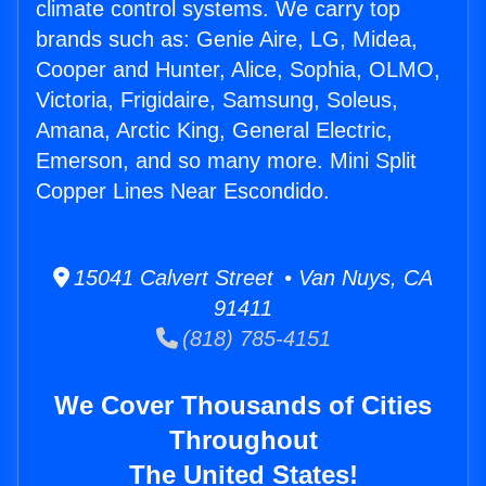
climate control systems. We carry top
brands such as: Genie Aire, LG, Midea,
Cooper and Hunter, Alice, Sophia, OLMO,
Victoria, Frigidaire, Samsung, Soleus,
Amana, Arctic King, General Electric,
Emerson, and so many more. Mini Split
Copper Lines Near Escondido.
15041 Calvert Street • Van Nuys, CA
91411
(818) 785-4151
We Cover Thousands of Cities
Throughout
The United States!