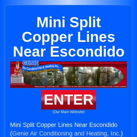
Mini Split
Copper Lines
Near Escondido
ENTER
(Our Main Website)
Mini Split Copper Lines Near Escondido
(
Genie Air Conditioning and Heating, Inc.
)