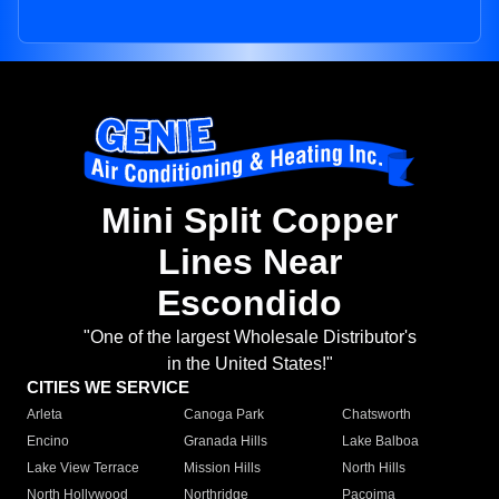
Mini Split Copper
Lines Near
Escondido
"One of the largest Wholesale Distributor's
in the United States!"
CITIES WE SERVICE
Arleta
Canoga Park
Chatsworth
Encino
Granada Hills
Lake Balboa
Lake View Terrace
Mission Hills
North Hills
North Hollywood
Northridge
Pacoima