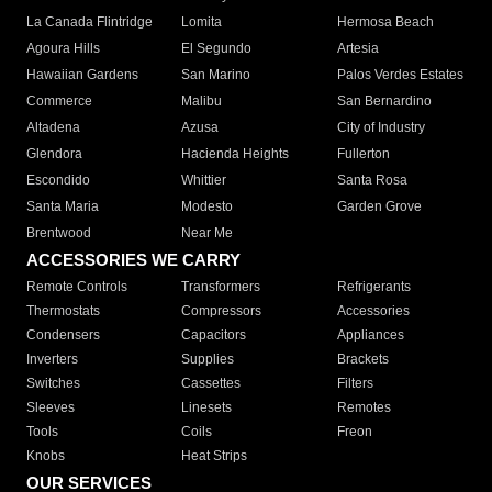
La Canada Flintridge
Lomita
Hermosa Beach
Agoura Hills
El Segundo
Artesia
Hawaiian Gardens
San Marino
Palos Verdes Estates
Commerce
Malibu
San Bernardino
Altadena
Azusa
City of Industry
Glendora
Hacienda Heights
Fullerton
Escondido
Whittier
Santa Rosa
Santa Maria
Modesto
Garden Grove
Brentwood
Near Me
ACCESSORIES WE CARRY
Remote Controls
Transformers
Refrigerants
Thermostats
Compressors
Accessories
Condensers
Capacitors
Appliances
Inverters
Supplies
Brackets
Switches
Cassettes
Filters
Sleeves
Linesets
Remotes
Tools
Coils
Freon
Knobs
Heat Strips
OUR SERVICES