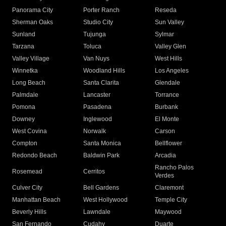
Panorama City
Porter Ranch
Reseda
Sherman Oaks
Studio City
Sun Valley
Sunland
Tujunga
Sylmar
Tarzana
Toluca
Valley Glen
Valley Village
Van Nuys
West Hills
Winnetka
Woodland Hills
Los Angeles
Long Beach
Santa Clarita
Glendale
Palmdale
Lancaster
Torrance
Pomona
Pasadena
Burbank
Downey
Inglewood
El Monte
West Covina
Norwalk
Carson
Compton
Santa Monica
Bellflower
Redondo Beach
Baldwin Park
Arcadia
Rancho Palos
Rosemead
Cerritos
Verdes
Culver City
Bell Gardens
Claremont
Manhattan Beach
West Hollywood
Temple City
Beverly Hills
Lawndale
Maywood
San Fernando
Cudahy
Duarte