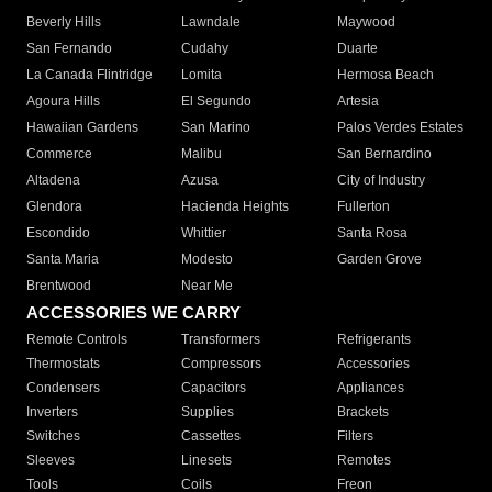
Beverly Hills
Lawndale
Maywood
San Fernando
Cudahy
Duarte
La Canada Flintridge
Lomita
Hermosa Beach
Agoura Hills
El Segundo
Artesia
Hawaiian Gardens
San Marino
Palos Verdes Estates
Commerce
Malibu
San Bernardino
Altadena
Azusa
City of Industry
Glendora
Hacienda Heights
Fullerton
Escondido
Whittier
Santa Rosa
Santa Maria
Modesto
Garden Grove
Brentwood
Near Me
ACCESSORIES WE CARRY
Remote Controls
Transformers
Refrigerants
Thermostats
Compressors
Accessories
Condensers
Capacitors
Appliances
Inverters
Supplies
Brackets
Switches
Cassettes
Filters
Sleeves
Linesets
Remotes
Tools
Coils
Freon