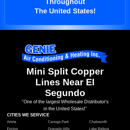
Throughout
The United States!
Mini Split Copper
Lines Near El
Segundo
"One of the largest Wholesale Distributor's
in the United States!"
CITIES WE SERVICE
Arleta
Canoga Park
Chatsworth
Encino
Granada Hills
Lake Balboa