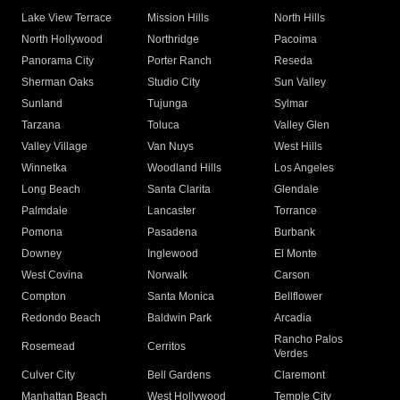
Lake View Terrace
Mission Hills
North Hills
North Hollywood
Northridge
Pacoima
Panorama City
Porter Ranch
Reseda
Sherman Oaks
Studio City
Sun Valley
Sunland
Tujunga
Sylmar
Tarzana
Toluca
Valley Glen
Valley Village
Van Nuys
West Hills
Winnetka
Woodland Hills
Los Angeles
Long Beach
Santa Clarita
Glendale
Palmdale
Lancaster
Torrance
Pomona
Pasadena
Burbank
Downey
Inglewood
El Monte
West Covina
Norwalk
Carson
Compton
Santa Monica
Bellflower
Redondo Beach
Baldwin Park
Arcadia
Rancho Palos
Rosemead
Cerritos
Verdes
Culver City
Bell Gardens
Claremont
Manhattan Beach
West Hollywood
Temple City