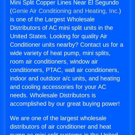
Mini Split Copper Lines Near El Segundo
(
Genie Air Conditioning and Heating, Inc.
)
is one of the Largest Wholesale
Distributors of AC mini split units in the
United States. Looking for quality Air
Conditioner units nearby? Contact us for a
wide variety of heat pump, mini splits,
room air conditioners, window air
conditioners, PTAC, wall air conditioners,
indoor and outdoor a/c units, and heating
and cooling accessories for your AC
needs. Wholesale Distributors is
accomplished by our great buying power!
We are one of the largest wholesale
distributors of air conditioner and heat