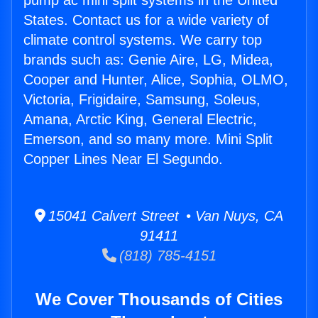
pump ac mini split systems in the United
States. Contact us for a wide variety of
climate control systems. We carry top
brands such as: Genie Aire, LG, Midea,
Cooper and Hunter, Alice, Sophia, OLMO,
Victoria, Frigidaire, Samsung, Soleus,
Amana, Arctic King, General Electric,
Emerson, and so many more. Mini Split
Copper Lines Near El Segundo.
15041 Calvert Street • Van Nuys, CA
91411
(818) 785-4151
We Cover Thousands of Cities