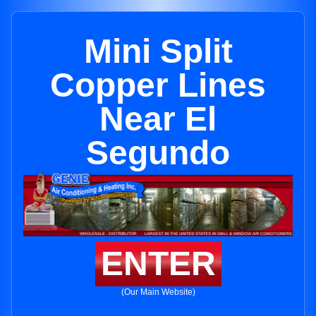
Mini Split
Copper Lines
Near El
Segundo
ENTER
(Our Main Website)