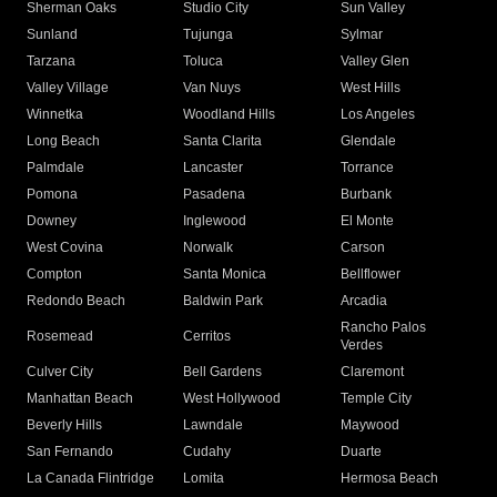
Sherman Oaks
Studio City
Sun Valley
Sunland
Tujunga
Sylmar
Tarzana
Toluca
Valley Glen
Valley Village
Van Nuys
West Hills
Winnetka
Woodland Hills
Los Angeles
Long Beach
Santa Clarita
Glendale
Palmdale
Lancaster
Torrance
Pomona
Pasadena
Burbank
Downey
Inglewood
El Monte
West Covina
Norwalk
Carson
Compton
Santa Monica
Bellflower
Redondo Beach
Baldwin Park
Arcadia
Rancho Palos
Rosemead
Cerritos
Verdes
Culver City
Bell Gardens
Claremont
Manhattan Beach
West Hollywood
Temple City
Beverly Hills
Lawndale
Maywood
San Fernando
Cudahy
Duarte
La Canada Flintridge
Lomita
Hermosa Beach