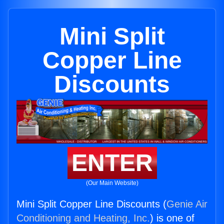
Mini Split
Copper Line
Discounts
ENTER
(Our Main Website)
Mini Split Copper Line Discounts (
Genie Air
Conditioning and Heating, Inc.
) is one of