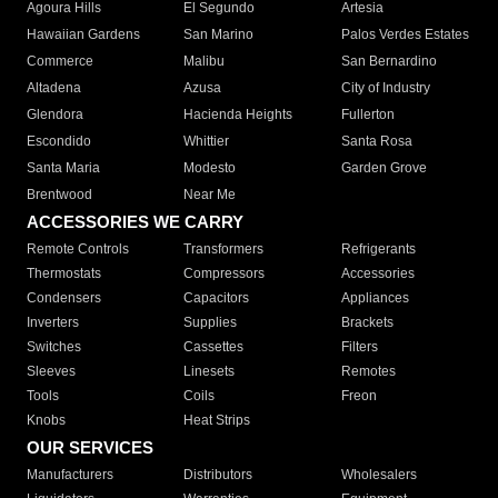
Agoura Hills
El Segundo
Artesia
Hawaiian Gardens
San Marino
Palos Verdes Estates
Commerce
Malibu
San Bernardino
Altadena
Azusa
City of Industry
Glendora
Hacienda Heights
Fullerton
Escondido
Whittier
Santa Rosa
Santa Maria
Modesto
Garden Grove
Brentwood
Near Me
ACCESSORIES WE CARRY
Remote Controls
Transformers
Refrigerants
Thermostats
Compressors
Accessories
Condensers
Capacitors
Appliances
Inverters
Supplies
Brackets
Switches
Cassettes
Filters
Sleeves
Linesets
Remotes
Tools
Coils
Freon
Knobs
Heat Strips
OUR SERVICES
Manufacturers
Distributors
Wholesalers