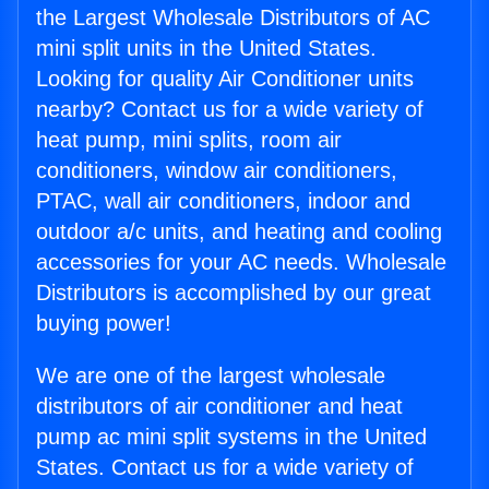
the Largest Wholesale Distributors of AC
mini split units in the United States.
Looking for quality Air Conditioner units
nearby? Contact us for a wide variety of
heat pump, mini splits, room air
conditioners, window air conditioners,
PTAC, wall air conditioners, indoor and
outdoor a/c units, and heating and cooling
accessories for your AC needs. Wholesale
Distributors is accomplished by our great
buying power!
We are one of the largest wholesale
distributors of air conditioner and heat
pump ac mini split systems in the United
States. Contact us for a wide variety of