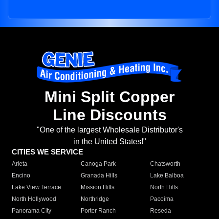
Mini Split Copper
Line Discounts
"One of the largest Wholesale Distributor's
in the United States!"
CITIES WE SERVICE
Arleta
Canoga Park
Chatsworth
Encino
Granada Hills
Lake Balboa
Lake View Terrace
Mission Hills
North Hills
North Hollywood
Northridge
Pacoima
Panorama City
Porter Ranch
Reseda