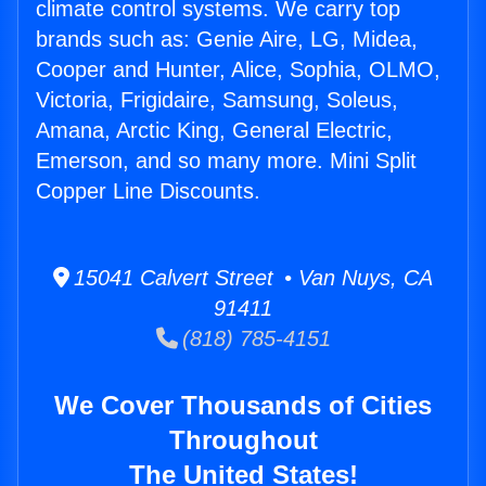
climate control systems. We carry top
brands such as: Genie Aire, LG, Midea,
Cooper and Hunter, Alice, Sophia, OLMO,
Victoria, Frigidaire, Samsung, Soleus,
Amana, Arctic King, General Electric,
Emerson, and so many more. Mini Split
Copper Line Discounts.
15041 Calvert Street • Van Nuys, CA
91411
(818) 785-4151
We Cover Thousands of Cities
Throughout
The United States!