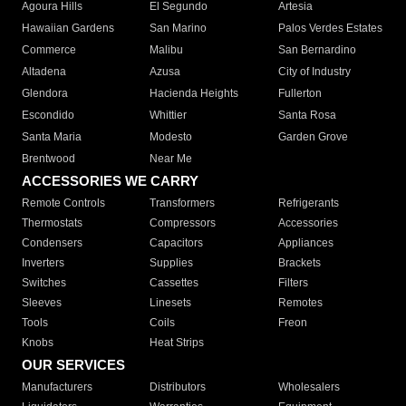
Agoura Hills
El Segundo
Artesia
Hawaiian Gardens
San Marino
Palos Verdes Estates
Commerce
Malibu
San Bernardino
Altadena
Azusa
City of Industry
Glendora
Hacienda Heights
Fullerton
Escondido
Whittier
Santa Rosa
Santa Maria
Modesto
Garden Grove
Brentwood
Near Me
ACCESSORIES WE CARRY
Remote Controls
Transformers
Refrigerants
Thermostats
Compressors
Accessories
Condensers
Capacitors
Appliances
Inverters
Supplies
Brackets
Switches
Cassettes
Filters
Sleeves
Linesets
Remotes
Tools
Coils
Freon
Knobs
Heat Strips
OUR SERVICES
Manufacturers
Distributors
Wholesalers