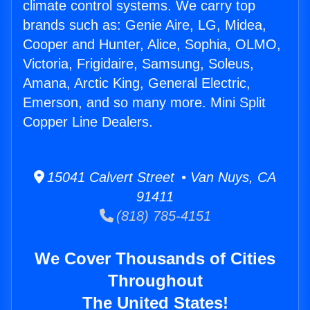
climate control systems. We carry top
brands such as: Genie Aire, LG, Midea,
Cooper and Hunter, Alice, Sophia, OLMO,
Victoria, Frigidaire, Samsung, Soleus,
Amana, Arctic King, General Electric,
Emerson, and so many more. Mini Split
Copper Line Dealers.
15041 Calvert Street • Van Nuys, CA
91411
(818) 785-4151
We Cover Thousands of Cities
Throughout
The United States!