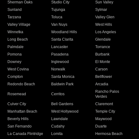
Sherman Oaks
Studio City
Sun Valley
Sunland
Tujunga
Sylmar
Tarzana
Toluca
Valley Glen
Valley Village
Van Nuys
West Hills
Winnetka
Woodland Hills
Los Angeles
Long Beach
Santa Clarita
Glendale
Palmdale
Lancaster
Torrance
Pomona
Pasadena
Burbank
Downey
Inglewood
El Monte
West Covina
Norwalk
Carson
Compton
Santa Monica
Bellflower
Redondo Beach
Baldwin Park
Arcadia
Rancho Palos
Rosemead
Cerritos
Verdes
Culver City
Bell Gardens
Claremont
Manhattan Beach
West Hollywood
Temple City
Beverly Hills
Lawndale
Maywood
San Fernando
Cudahy
Duarte
La Canada Flintridge
Lomita
Hermosa Beach