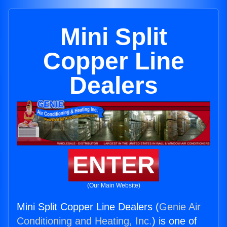
Mini Split
Copper Line
Dealers
ENTER
(Our Main Website)
Mini Split Copper Line Dealers (
Genie Air
Conditioning and Heating, Inc.
) is one of