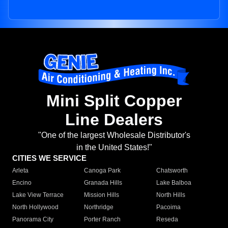
Mini Split Copper
Line Dealers
"One of the largest Wholesale Distributor's
in the United States!"
CITIES WE SERVICE
Arleta
Canoga Park
Chatsworth
Encino
Granada Hills
Lake Balboa
Lake View Terrace
Mission Hills
North Hills
North Hollywood
Northridge
Pacoima
Panorama City
Porter Ranch
Reseda