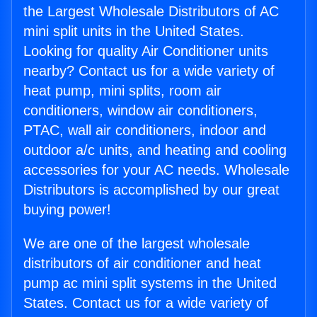
the Largest Wholesale Distributors of AC
mini split units in the United States.
Looking for quality Air Conditioner units
nearby? Contact us for a wide variety of
heat pump, mini splits, room air
conditioners, window air conditioners,
PTAC, wall air conditioners, indoor and
outdoor a/c units, and heating and cooling
accessories for your AC needs. Wholesale
Distributors is accomplished by our great
buying power!
We are one of the largest wholesale
distributors of air conditioner and heat
pump ac mini split systems in the United
States. Contact us for a wide variety of