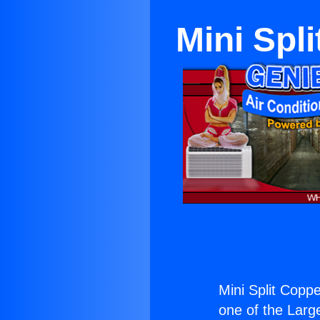
Mini Spli
Mini Split Coppe
one of the Large