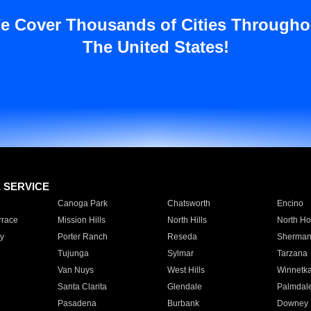
e Cover Thousands of Cities Througho
The United States!
E SERVICE
Canoga Park
Chatsworth
Encino
rrace
Mission Hills
North Hills
North Ho
y
Porter Ranch
Reseda
Sherman
Tujunga
Sylmar
Tarzana
Van Nuys
West Hills
Winnetk
Santa Clarita
Glendale
Palmdal
Pasadena
Burbank
Downey