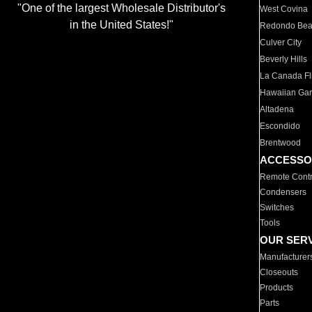
"One of the largest Wholesale Distributor's
West Covina
in the United States!"
Redondo Be
Culver City
Beverly Hills
La Canada Fli
Hawaiian Ga
Altadena
Escondido
Brentwood
ACCESSO
Remote Contr
Condensers
Switches
Tools
OUR SER
Manufacturer
Closeouts
Products
Parts