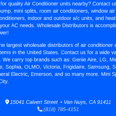
for quality Air Conditioner units nearby? Contact u
pump, mini splits, room air conditioners, window air
onditioners, indoor and outdoor a/c units, and heat
 your AC needs. Wholesale Distributors is accompl
wer!
he largest wholesale distributors of air conditione
stems in the United States. Contact us for a wide va
. We carry top brands such as: Genie Aire, LG, M
ce, Sophia, OLMO, Victoria, Frigidaire, Samsung, 
neral Electric, Emerson, and so many more. Mini S
City.
15041 Calvert Street • Van Nuys, CA 91411
(818) 785-4151