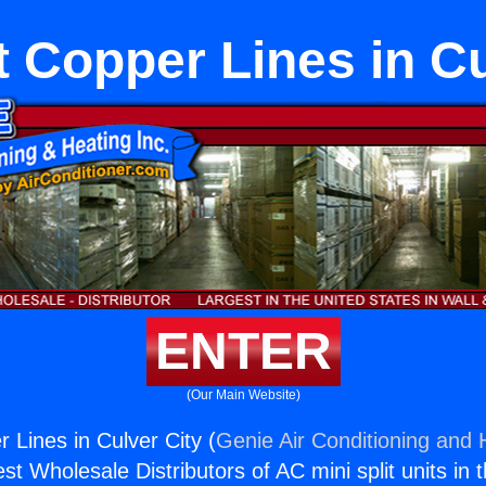
t Copper Lines in C
ENTER
(Our Main Website)
r Lines in Culver City (
Genie Air Conditioning and H
st Wholesale Distributors of AC mini split units in 