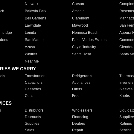
Norwalk
Carson
Compto
ach
Baldwin Park
Arcadia
Roseme
Bell Gardens
Claremont
Manhatt
Lawndale
Maywood
San Fer
ntridge
Lomita
Hermosa Beach
Agoura H
rdens
San Marino
Palos Verdes Estates
Commer
Azusa
City of Industry
Glendor
Whittier
Santa Rosa
Santa Ma
Near Me
RIES WE CARRY
ols
Transformers
Refrigerants
Thermost
Capacitors
Appliances
Inverters
Cassettes
Filters
Sleeves
Coils
Freon
Knobs
VICES
s
Distributors
Wholesalers
Liquidat
Discounts
Financing
Supplier
Supplies
Dealers
Ratings
Sales
Repair
Service