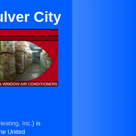
ulver City
eating, Inc.
) is
the United