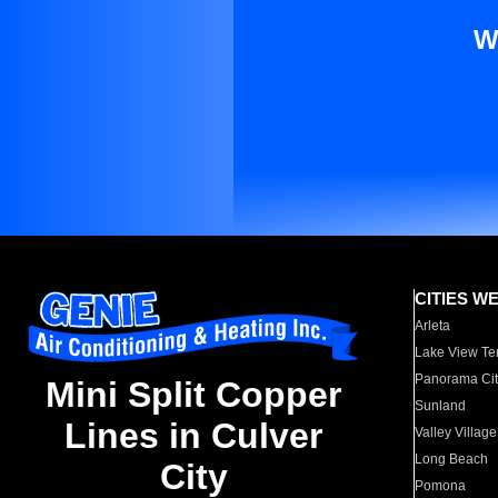
W
CITIES W
Arleta
Lake View Te
Panorama Cit
Mini Split Copper
Sunland
Lines in Culver
Valley Village
Long Beach
City
Pomona