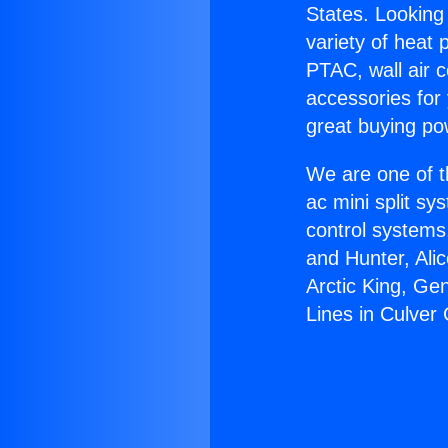
States. Looking 
variety of heat 
PTAC, wall air c
accessories for
great buying po
We are one of t
ac mini split sy
control systems
and Hunter, Ali
Arctic King, Ge
Lines in Culver 