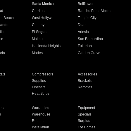
n
Santa Monica
Bellflower
ad
Cerritos
Rancho Palos Verdes
an Beach
West Hollywood
Temple City
nando
Cudahy
Duarte
ills
El Segundo
Artesia
ce
Malibu
San Bernardino
a
Hacienda Heights
Fullerton
ria
Modesto
Garden Grove
ats
Compressors
Accessories
Supplies
Brackets
Linesets
Remotes
Heat Strips
ors
Warranties
Equipment
s
Warehouse
Specials
Rebates
Surplus
Installation
For Homes