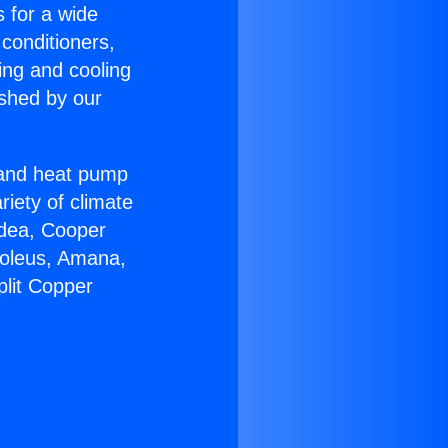
s for a wide
 conditioners,
ing and cooling
ished by our
r and heat pump
riety of climate
idea, Cooper
Soleus, Amana,
plit Copper