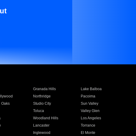
ut
Granada Hills
Lake Balboa
llywood
Northridge
Pacoima
 Oaks
Studio City
Sun Valley
Toluca
Valley Glen
a
Woodland Hills
Los Angeles
e
Lancaster
Torrance
Inglewood
El Monte