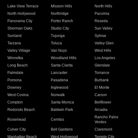
Lake View Terrace
Mission Hills
North Hills
North Hollywood
Northridge
Pacoima
Panorama City
Porter Ranch
Reseda
Sherman Oaks
Studio City
Sun Valley
Sunland
Tujunga
Sylmar
Tarzana
Toluca
Valley Glen
Valley Village
Van Nuys
West Hills
Winnetka
Woodland Hills
Los Angeles
Long Beach
Santa Clarita
Glendale
Palmdale
Lancaster
Torrance
Pomona
Pasadena
Burbank
Downey
Inglewood
El Monte
West Covina
Norwalk
Carson
Compton
Santa Monica
Bellflower
Redondo Beach
Baldwin Park
Arcadia
Rancho Palos
Rosemead
Cerritos
Verdes
Culver City
Bell Gardens
Claremont
Manhattan Beach
West Hollywood
Temple City