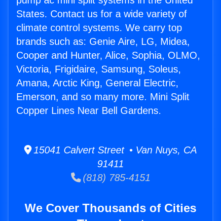
pump ac mini split systems in the United
States. Contact us for a wide variety of
climate control systems. We carry top
brands such as: Genie Aire, LG, Midea,
Cooper and Hunter, Alice, Sophia, OLMO,
Victoria, Frigidaire, Samsung, Soleus,
Amana, Arctic King, General Electric,
Emerson, and so many more. Mini Split
Copper Lines Near Bell Gardens.
15041 Calvert Street • Van Nuys, CA
91411
(818) 785-4151
We Cover Thousands of Cities