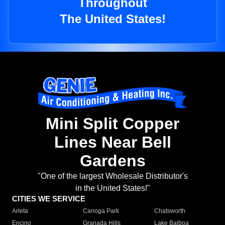
Throughout
The United States!
Mini Split Copper
Lines Near Bell
Gardens
"One of the largest Wholesale Distributor's
in the United States!"
CITIES WE SERVICE
Arleta
Canoga Park
Chatsworth
Encino
Granada Hills
Lake Balboa