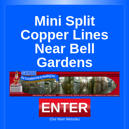
Mini Split
Copper Lines
Near Bell
Gardens
ENTER
(Our Main Website)