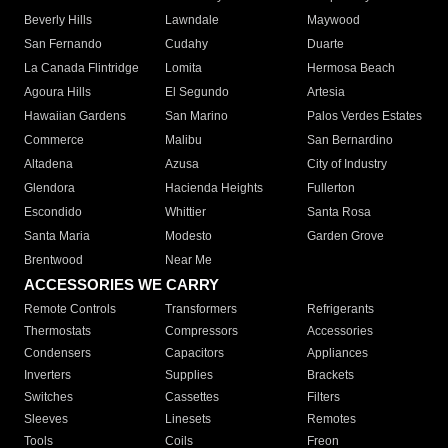
Beverly Hills
Lawndale
Maywood
San Fernando
Cudahy
Duarte
La Canada Flintridge
Lomita
Hermosa Beach
Agoura Hills
El Segundo
Artesia
Hawaiian Gardens
San Marino
Palos Verdes Estates
Commerce
Malibu
San Bernardino
Altadena
Azusa
City of Industry
Glendora
Hacienda Heights
Fullerton
Escondido
Whittier
Santa Rosa
Santa Maria
Modesto
Garden Grove
Brentwood
Near Me
ACCESSORIES WE CARRY
Remote Controls
Transformers
Refrigerants
Thermostats
Compressors
Accessories
Condensers
Capacitors
Appliances
Inverters
Supplies
Brackets
Switches
Cassettes
Filters
Sleeves
Linesets
Remotes
Tools
Coils
Freon