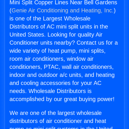
Mini Split Copper Lines Near Bell Gardens
(
Genie Air Conditioning and Heating, Inc.
)
is one of the Largest Wholesale
Distributors of AC mini split units in the
United States. Looking for quality Air
Conditioner units nearby? Contact us for a
wide variety of heat pump, mini splits,
room air conditioners, window air
conditioners, PTAC, wall air conditioners,
indoor and outdoor a/c units, and heating
and cooling accessories for your AC
needs. Wholesale Distributors is
accomplished by our great buying power!
We are one of the largest wholesale
distributors of air conditioner and heat